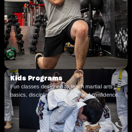
Kids Programs
Fun classes designed to teach martial arts
basics, discipline, teamwork, and confidence.