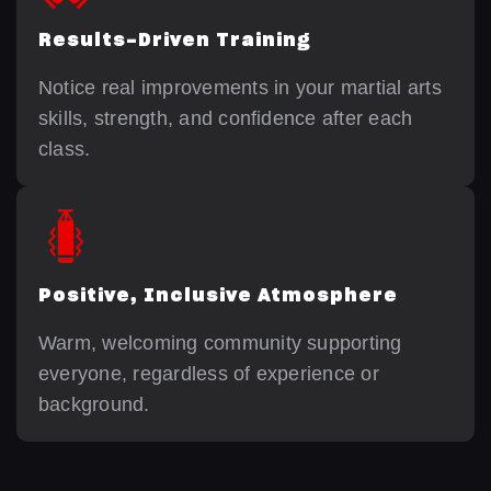
Results-Driven Training
Notice real improvements in your martial arts
skills, strength, and confidence after each
class.
Positive, Inclusive Atmosphere
Warm, welcoming community supporting
everyone, regardless of experience or
background.