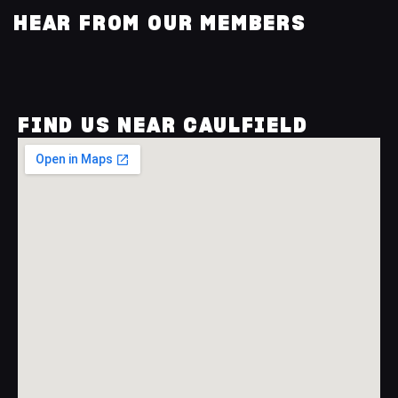
HEAR FROM OUR MEMBERS
FIND US NEAR CAULFIELD