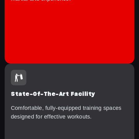
State-Of-The-Art Facility
Comfortable, fully-equipped training spaces
designed for effective workouts.