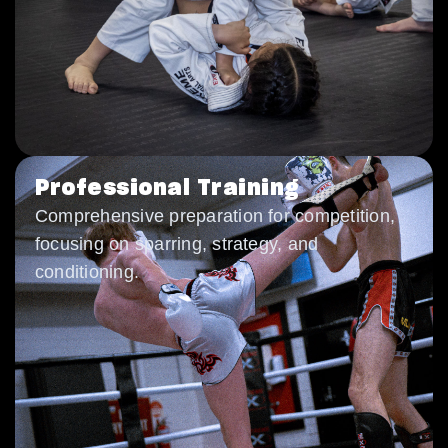
Professional Training
Comprehensive preparation for competition,
focusing on sparring, strategy, and
conditioning.