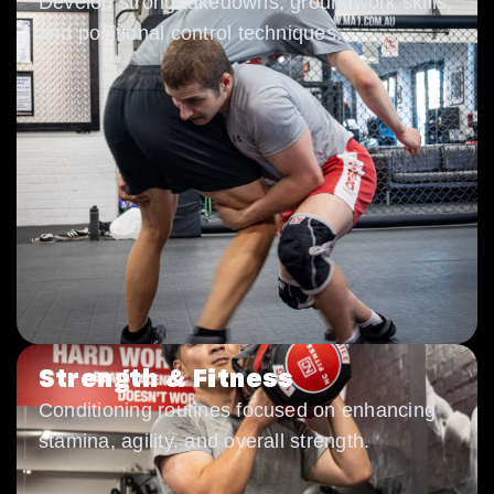
Develop strong takedowns, groundwork skills,
and positional control techniques.
Strength & Fitness
Conditioning routines focused on enhancing
stamina, agility, and overall strength.