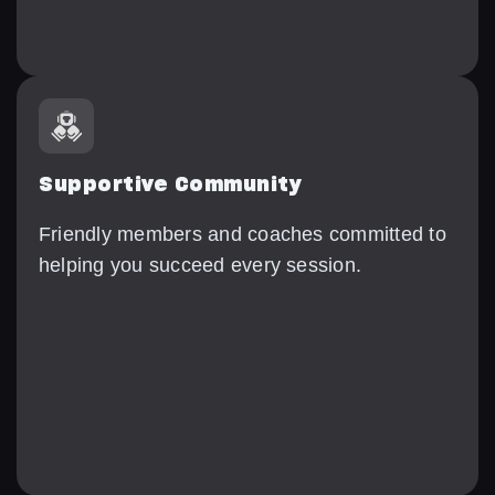
Supportive Community
Friendly members and coaches committed to
helping you succeed every session.