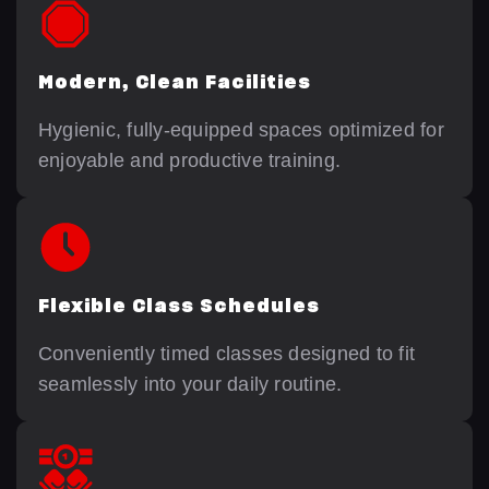
Modern, Clean Facilities
Hygienic, fully-equipped spaces optimized for
enjoyable and productive training.
Flexible Class Schedules
Conveniently timed classes designed to fit
seamlessly into your daily routine.