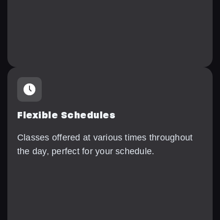
Flexible Schedules
Classes offered at various times throughout
the day, perfect for your schedule.