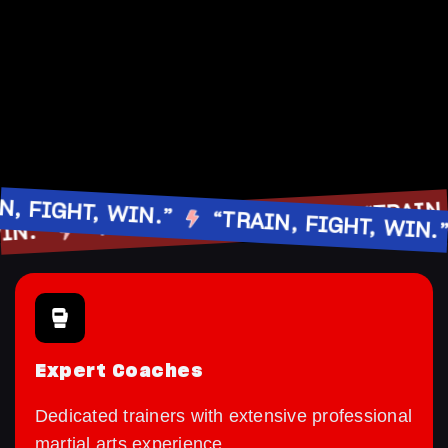
“TR
IGHT, WIN.”
“TRAIN, FIGHT, WIN.”
“TRAIN, FIGHT, WIN.”
HT, WIN.”
Expert Coaches
Dedicated trainers with extensive professional
martial arts experience.