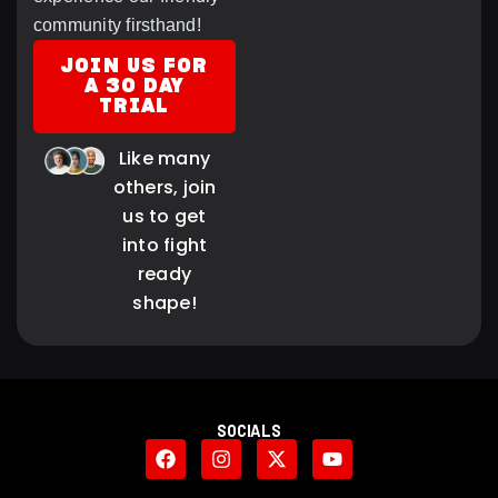
community firsthand!
JOIN US FOR
A 30 DAY
TRIAL
Like many
others, join
us to get
into fight
ready
shape!
SOCIALS