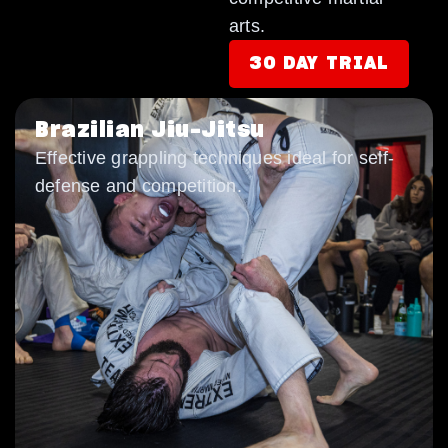
arts.
30 DAY TRIAL
Brazilian Jiu-Jitsu
Effective grappling techniques ideal for self-
defense and competition.