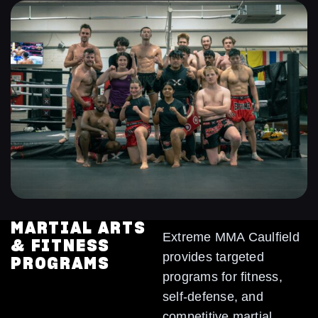
MARTIAL ARTS
Extreme MMA Caulfield
& FITNESS
provides targeted
PROGRAMS
programs for fitness,
self-defense, and
competitive martial