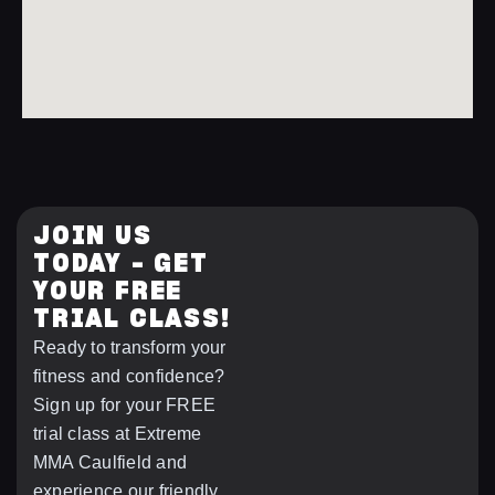
JOIN US
TODAY – GET
YOUR FREE
TRIAL CLASS!
Ready to transform your
fitness and confidence?
Sign up for your FREE
trial class at Extreme
MMA Caulfield and
experience our friendly