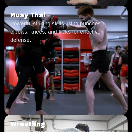
Muay Thai
Powerful striking skills using punches,
elbows, knees, and kicks for effective
defense.
Wrestling