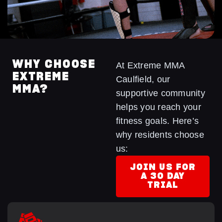
WHY CHOOSE
At Extreme MMA
EXTREME
Caulfield, our
MMA?
supportive community
helps you reach your
fitness goals. Here’s
why residents choose
us:
JOIN US FOR
A 30 DAY
TRIAL