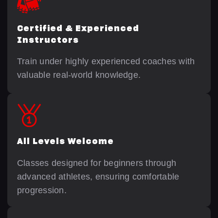
Certified & Experienced
Instructors
Train under highly experienced coaches with
valuable real-world knowledge.
All Levels Welcome
Classes designed for beginners through
advanced athletes, ensuring comfortable
progression.