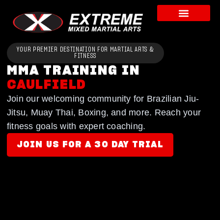
YOUR PREMIER DESTINATION FOR MARTIAL ARTS &
FITNESS
MMA TRAINING IN
CAULFIELD
Join our welcoming community for Brazilian Jiu-
Jitsu, Muay Thai, Boxing, and more. Reach your
fitness goals with expert coaching.
JOIN US FOR A 30 DAY TRIAL