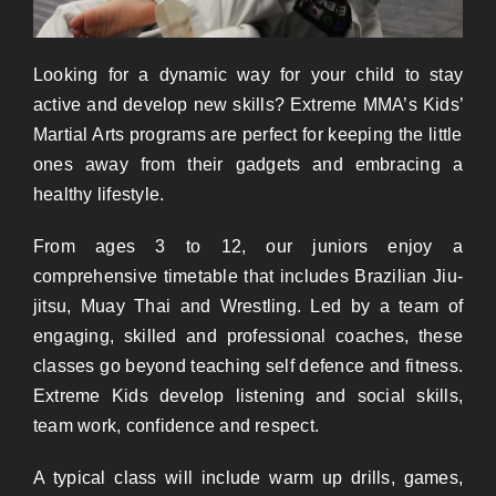
Looking for a dynamic way for your child
to
stay
active and develop new skills? Extreme MMA’s Kids
’
Martial Arts programs are perfect for keeping the little
ones away from their gadgets and embracing a
healthy lifestyle.
From ages 3 to 12, our juniors enjoy a
comprehensive timetable
that
includes Brazilian Jiu-
jitsu, Muay Thai and Wrestling. Led by a team of
engaging, skilled and professional coaches, these
classes go beyond teaching self defence and fitness.
Extreme Kids develop listening and social skills,
team work, confidence and respect.
A typical class will include warm up drills, games,