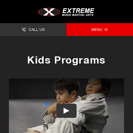
CALL US
MENU
About
Kids Programs
Classes
Facilities
Timetables
Forms
Contact