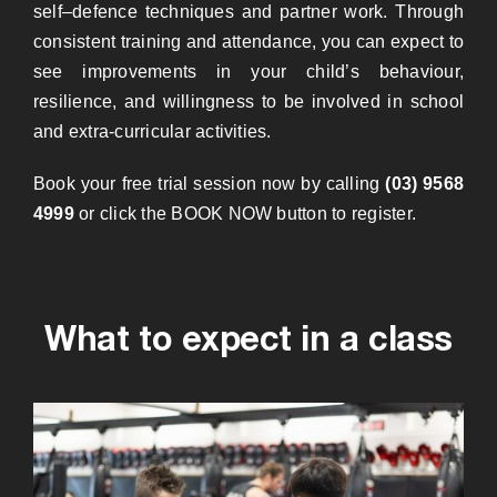
self
–
defence techniques and partner work.
Through
consistent training and attendance, you can expect to
see improvements in your child’s behaviour,
resilience, and willingness to be involved in school
and extra-curricular activities.
Book your free trial session now by calling
(03) 9568
4999
or click the BOOK NOW button to register.
What to expect in a class