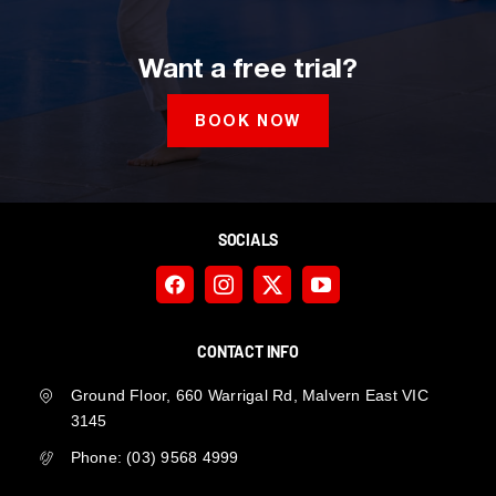
Want a free trial?
BOOK NOW
SOCIALS
CONTACT INFO
Ground Floor, 660 Warrigal Rd, Malvern East VIC
3145
Phone:
(03) 9568 4999