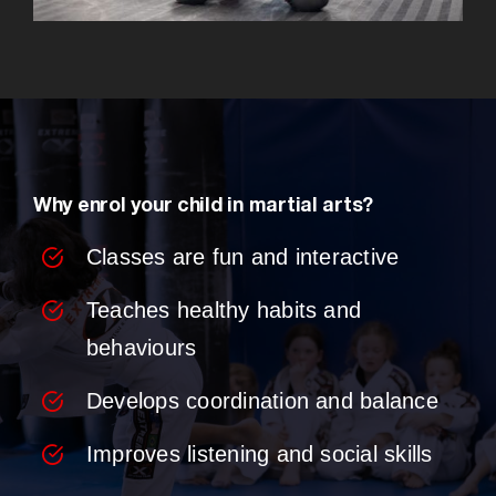
Why enrol your child in martial arts?
Classes are fun and interactive
Teaches healthy habits and
behaviours
Develops coordination and balance
Improves listening and social skills