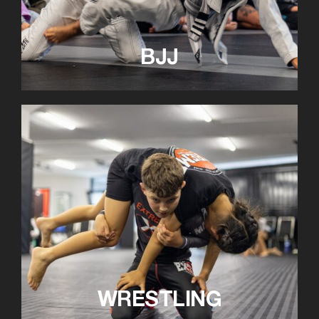
BJJ
WRESTLING