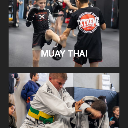
MUAY THAI