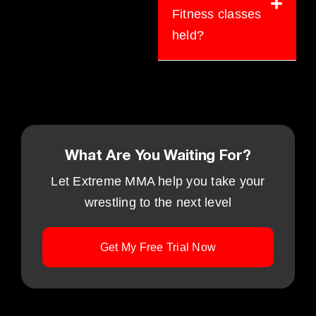
Fitness classes
held?
What Are You Waiting For?
Let Extreme MMA help you take your
wrestling to the next level
Get My Free Trial Now