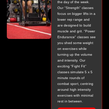
the day of the week.
Our “Strength” classes
focus on bigger lifts in a
lower rep range and
are designed to build
muscle and grit. “Power
Endurance” classes see
you shed some weight
on exercises while
turning up the volume
and intensity. Our
exciting “Fight Fit”
classes simulate 5 x 5
minute rounds of
combat sport, centring
around high intensity
exercises with minimal
rest in between.