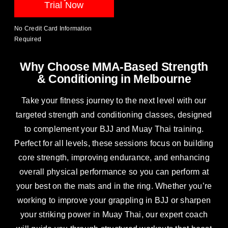
Trial Now
No Credit Card Information
Required
Why Choose MMA-Based Strength
& Conditioning in Melbourne
Take your fitness journey to the next level with our
targeted strength and conditioning classes, designed
to complement your
BJJ
and Muay Thai training.
Perfect for all levels, these sessions focus on building
core strength, improving endurance, and enhancing
overall physical performance so you can perform at
your best on the mats and in the ring. Whether you’re
working to improve your grappling in BJJ or sharpen
your striking power in
Muay Thai
, our expert coach