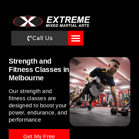
Call Us
Strength and
Fitness Classes in
Melbourne
Our strength and
fitness classes are
designed to boost your
power, endurance, and
performance
Get My Free