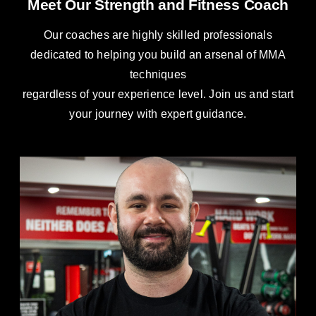
Meet Our Strength and Fitness Coach
Our coaches are highly skilled professionals
dedicated to helping you build an arsenal of MMA
techniques
regardless of your experience level. Join us and start
your journey with expert guidance.
Jack Kelleher
S&F Coach
Strength & Conditioning Coach Expert in exercise