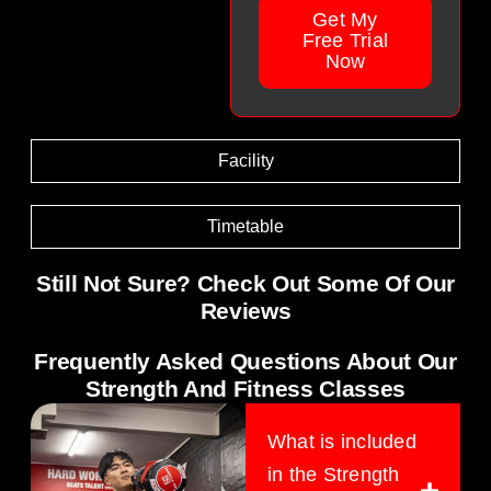
Get My
Free Trial
Now
Facility
Timetable
Still Not Sure? Check Out Some Of Our
Reviews
Frequently Asked Questions About Our
Strength And Fitness Classes
What is included
in the Strength