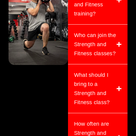
and Fitness
training?
Who can join the
Strength and
Fitness classes?
What should I
bring to a
Strength and
Fitness class?
How often are
Strength and