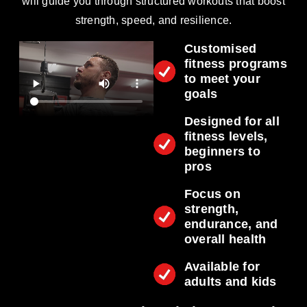
will guide you through structured workouts that boost
strength, speed, and resilience.
Customised
fitness programs
to meet your
goals
Designed for all
fitness levels,
beginners to
pros
Focus on
strength,
endurance, and
overall health
Available for
adults and kids