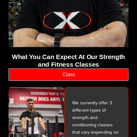
science and physiotherapy
What You Can Expect At Our Strength
and Fitness Classes
Class
We currently offer 3
different types of
strength and
conditioning classes
that vary depending on