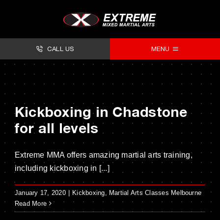
Skip
to
content
CALL US
MENU
About
Classes
Kickboxing in Chadstone
Facilities
for all levels
Timetables
Extreme MMA offers amazing martial arts training,
Forms
including kickboxing in [...]
Contact
January 17, 2020
|
Kickboxing
,
Martial Arts Classes Melbourne
Read More