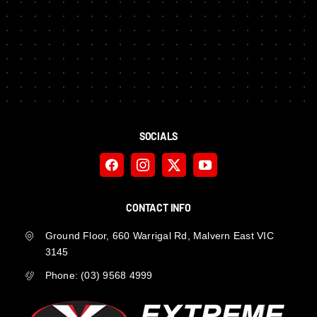
SOCIALS
CONTACT INFO
Ground Floor, 660 Warrigal Rd, Malvern East VIC
3145
Phone:
(03) 9568 4999