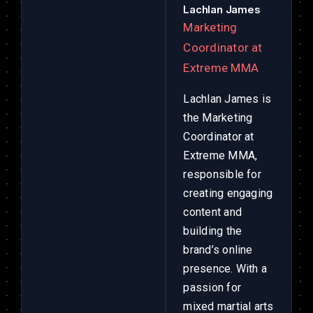
Lachlan James
Marketing
Coordinator at
Extreme MMA
Lachlan James is
the Marketing
Coordinator at
Extreme MMA,
responsible for
creating engaging
content and
building the
brand’s online
presence. With a
passion for
mixed martial arts