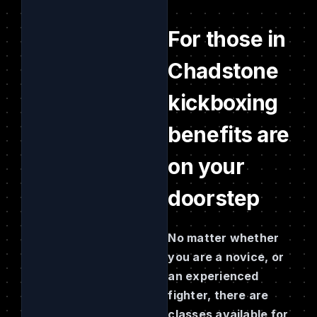
For those in
Chadstone
kickboxing
benefits are
on your
doorstep
No matter whether
you are a novice, or
an experienced
fighter, there are
classes available for