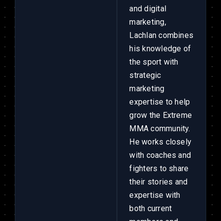
and digital
marketing,
Lachlan combines
his knowledge of
the sport with
strategic
marketing
expertise to help
grow the Extreme
MMA community.
He works closely
with coaches and
fighters to share
their stories and
expertise with
both current