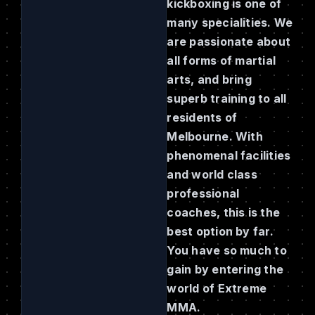
kickboxing is one of
many specialities. We
are passionate about
all forms of martial
arts, and bring
superb training to all
residents of
Melbourne. With
phenomenal facilities
and world class
professional
coaches, this is the
best option by far.
You have so much to
gain by entering the
world of Extreme
MMA.