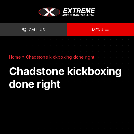
CALL US
MENU
About
Home
»
Chadstone kickboxing done right
Classes
Chadstone kickboxing
Facilities
done right
Timetables
Forms
Contact