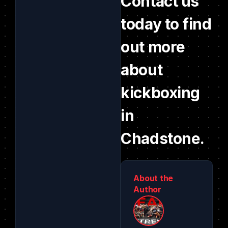
Contact us
today to find
out more
about
kickboxing
in
Chadstone.
About the
Author