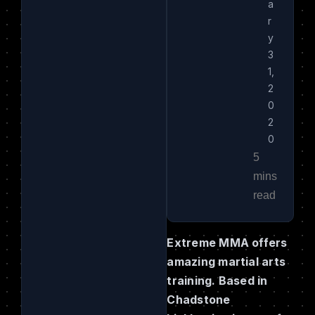
a
r
y
3
1,
2
0
2
0
Extreme MMA offers
amazing martial arts
training. Based in
Chadstone