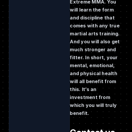
Extreme MMA. You
will learn the form
and discipline that
comes with any true
martial arts training.
And you will also get
much stronger and
fitter. In short, your
mental, emotional,
and physical health
will all benefit from
this. It’s an
investment from
which you will truly
benefit.