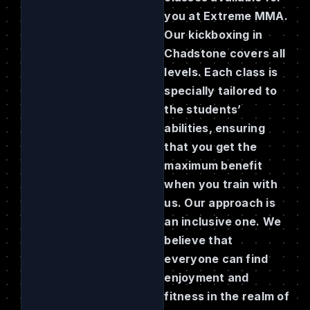
you at Extreme MMA.
Our kickboxing in
Chadstone covers all
levels. Each class is
specially tailored to
the students’
abilities, ensuring
that you get the
maximum benefit
when you train with
us. Our approach is
an inclusive one. We
believe that
everyone can find
enjoyment and
fitness in the realm of