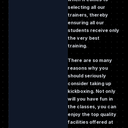
selecting all our
trainers, thereby
ensuring all our
students receive only
the very best
training.
There are so many
reasons why you
should seriously
consider taking up
kickboxing. Not only
will you have fun in
the classes, you can
enjoy the top quality
facilities offered at