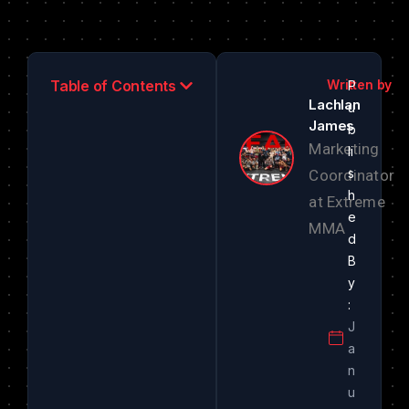
Table of Contents
Lachlan
James
Marketing
Coordinator
at Extreme
MMA
J
a
n
u