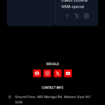
makes Extreme
MMA special.
SOCIALS
CONTACT INFO
Ground Floor, 660 Warrigal Rd, Malvern East VIC
3145