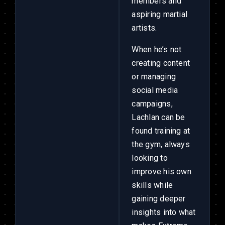
members and
aspiring martial
artists.
When he’s not
creating content
or managing
social media
campaigns,
Lachlan can be
found training at
the gym, always
looking to
improve his own
skills while
gaining deeper
insights into what