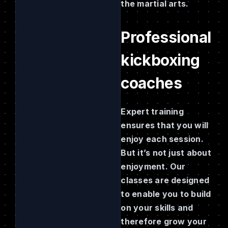
the martial arts.
Professional
kickboxing
coaches
Expert training
ensures that you will
enjoy each session.
But it’s not just about
enjoyment. Our
classes are designed
to enable you to build
on your skills and
therefore grow your