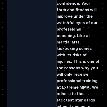
confidence. Your
form and fitness will
improve under the
watchful eyes of our
professional
coaching. Like all
martial arts,
kickboxing comes
with its risks of
injuries. This is one of
the reasons why you
will only receive
professional training
at Extreme MMA. We
adhere to the
strictest standards
when it comes to