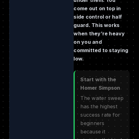
come out on top in
side control or half
guard. This works
when they’re heavy
on you and
committed to staying
low.
Start with the
Homer Simpson
The waiter sweep
has the highest
success rate for
beginners
because it