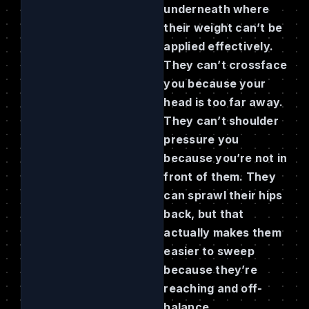
underneath where
their weight can’t be
applied effectively.
They can’t crossface
you because your
head is too far away.
They can’t shoulder
pressure you
because you’re not in
front of them. They
can sprawl their hips
back, but that
actually makes them
easier to sweep
because they’re
reaching and off-
balance.