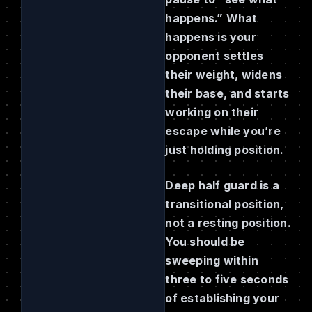
happens.” What
happens is your
opponent settles
their weight, widens
their base, and starts
working on their
escape while you’re
just holding position.
Deep half guard is a
transitional position,
not a resting position.
You should be
sweeping within
three to five seconds
of establishing your