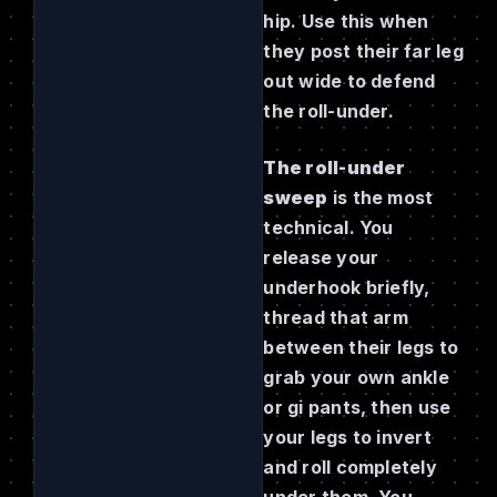
hip. Use this when
they post their far leg
out wide to defend
the roll-under.
The roll-under
sweep
is the most
technical. You
release your
underhook briefly,
thread that arm
between their legs to
grab your own ankle
or gi pants, then use
your legs to invert
and roll completely
under them. You