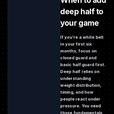
deep half to
your game
If you’re a white belt
in your first six
months, focus on
closed guard and
basic half guard first.
Deep half relies on
understanding
weight distribution,
timing, and how
people react under
pressure. You need
those fundamentals