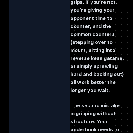
grips. If you’re not,
you’re giving your
opponent time to
counter, and the
common counters
(stepping over to
mount, sitting into
reverse kesa gatame,
or simply sprawling
hard and backing out)
all work better the
longer you wait.
The second mistake
is gripping without
structure. Your
underhook needs to