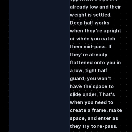
already low and their
weight is settled.
Deep half works
when they’re upright
or when you catch
them mid-pass. If
they’re already
flattened onto you in
a low, tight half
guard, you won’t
have the space to
slide under. That’s
when you need to
create a frame, make
space, and enter as
they try to re-pass.