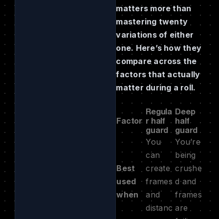
matters more than
mastering twenty
variations of either
one. Here’s how they
compare across the
factors that actually
matter during a roll.
Regula
Deep
Factor
r half
half
guard
guard
You
You’re
can
being
Best
create
crushe
used
frames
d and
when
and
frames
distanc
are