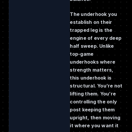
The underhook you
establish on their
trapped leg is the
engine of every deep
half sweep. Unlike
top-game
underhooks where
strength matters,
this underhook is
structural. You’re not
lifting them. You’re
controlling the only
post keeping them
upright, then moving
it where you want it