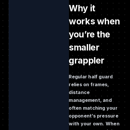
Why it
works when
you’re the
smaller
grappler
Regular half guard
relies on frames,
distance
management, and
often matching your
opponent’s pressure
with your own. When