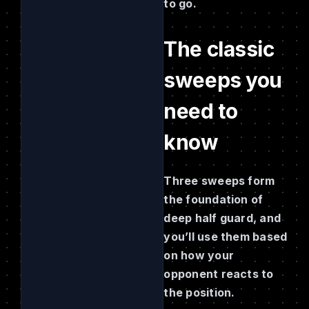
to go.
The classic
sweeps you
need to
know
Three sweeps form
the foundation of
deep half guard, and
you’ll use them based
on how your
opponent reacts to
the position.