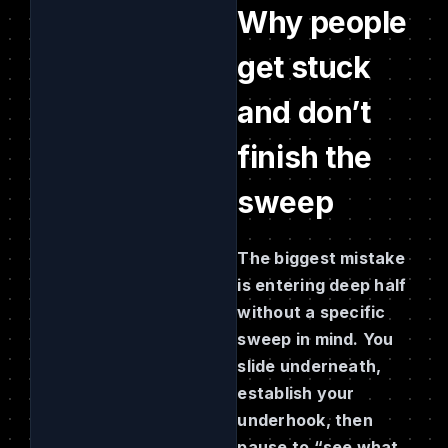
Why people
get stuck
and don’t
finish the
sweep
The biggest mistake
is entering deep half
without a specific
sweep in mind. You
slide underneath,
establish your
underhook, then
pause to “see what