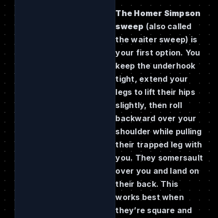
The Homer Simpson
sweep
(also called
the waiter sweep) is
your first option. You
keep the underhook
tight, extend your
legs to lift their hips
slightly, then roll
backward over your
shoulder while pulling
their trapped leg with
you. They somersault
over you and land on
their back. This
works best when
they’re square and