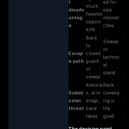
t
ed for
much
disadv
size
heavier
antag
mismat
oppon
e
ches
ents
Back
Sweep
to
or
Escap
closed
technic
e path
guard
al
or
stand
sweep
Kimura
Rare
Submi
s, arm
(sweep
ssion
drags,
ing is
threat
back
the
takes
goal)
The decision point