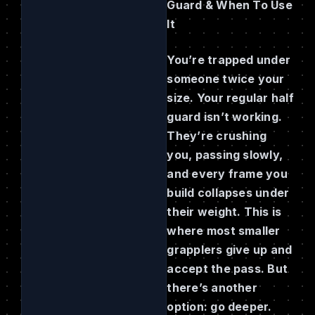
Guard & When To Use
It
You’re trapped under
someone twice your
size. Your regular half
guard isn’t working.
They’re crushing
you, passing slowly,
and every frame you
build collapses under
their weight. This is
where most smaller
grapplers give up and
accept the pass. But
there’s another
option: go deeper.