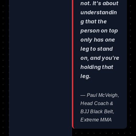
not. It's about
understandin
g that the
person on top
only has one
leg to stand
on, and you're
holding that
leg.
— Paul McVeigh,
Head Coach &
BJJ Black Belt,
Extreme MMA