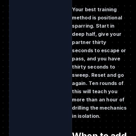
Your best training
method is positional
sparring. Start in
deep half, give your
partner thirty
seconds to escape or
pass, and you have
thirty seconds to
sweep. Reset and go
again. Ten rounds of
this will teach you
more than an hour of
drilling the mechanics
in isolation.
When to add