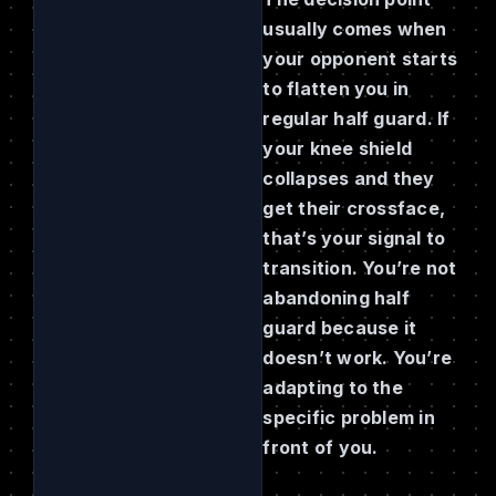
usually comes when
your opponent starts
to flatten you in
regular half guard. If
your knee shield
collapses and they
get their crossface,
that’s your signal to
transition. You’re not
abandoning half
guard because it
doesn’t work. You’re
adapting to the
specific problem in
front of you.