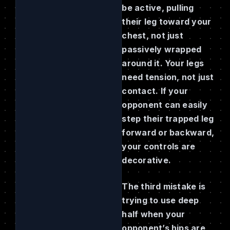
be active, pulling
their leg toward your
chest, not just
passively wrapped
around it. Your legs
need tension, not just
contact. If your
opponent can easily
step their trapped leg
forward or backward,
your controls are
decorative.
The third mistake is
trying to use deep
half when your
opponent’s hips are