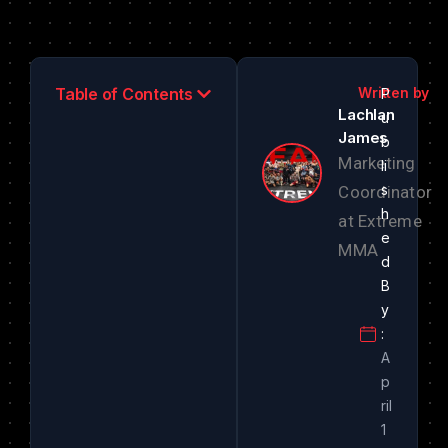
Table of Contents
Lachlan
James
Marketing
Coordinator
at Extreme
MMA
A
p
ril
1