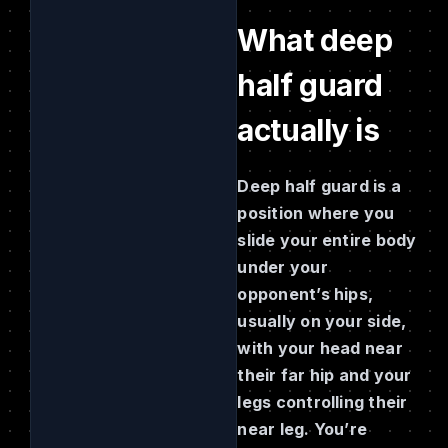
What deep
half guard
actually is
Deep half guard is a
position where you
slide your entire body
under your
opponent’s hips,
usually on your side,
with your head near
their far hip and your
legs controlling their
near leg. You’re