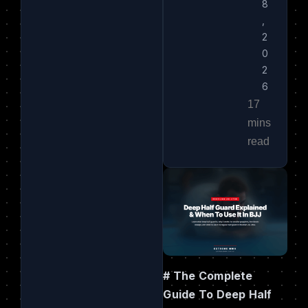
8
,
2
0
2
6
# The Complete
Guide To Deep Half