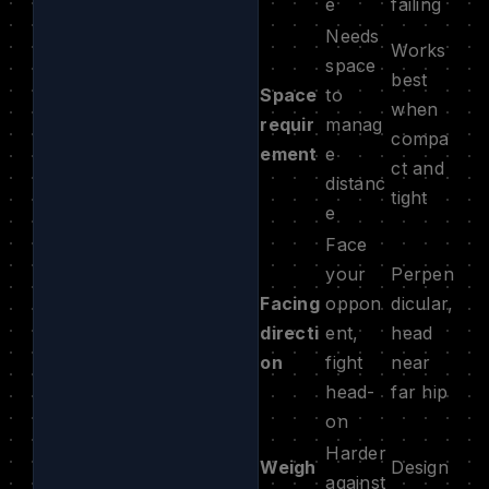
e
failing
Needs
Works
space
best
Space
to
when
requir
manag
compa
ement
e
ct and
distanc
tight
e
Face
your
Perpen
Facing
oppon
dicular,
directi
ent,
head
on
fight
near
head-
far hip
on
Harder
Weigh
Design
against