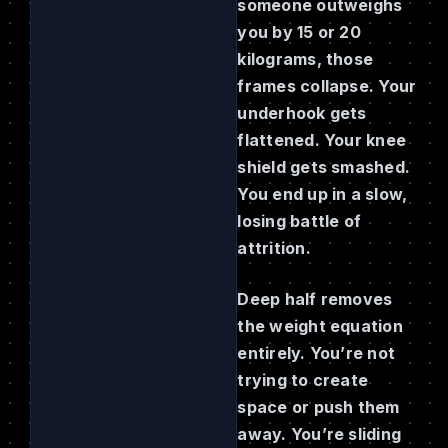
someone outweighs
you by 15 or 20
kilograms, those
frames collapse. Your
underhook gets
flattened. Your knee
shield gets smashed.
You end up in a slow,
losing battle of
attrition.
Deep half removes
the weight equation
entirely. You’re not
trying to create
space or push them
away. You’re sliding