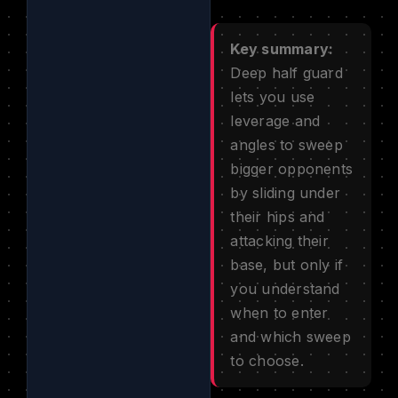
Key summary:
Deep half guard
lets you use
leverage and
angles to sweep
bigger opponents
by sliding under
their hips and
attacking their
base, but only if
you understand
when to enter
and which sweep
to choose.