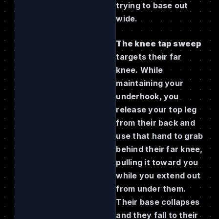
trying to base out
wide.
The knee tap sweep
targets their far
knee. While
maintaining your
underhook, you
release your top leg
from their back and
use that hand to grab
behind their far knee,
pulling it toward you
while you extend out
from under them.
Their base collapses
and they fall to their