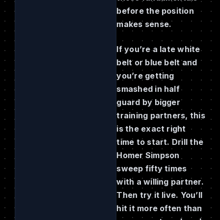
before the position
makes sense.
If you’re a late white
belt or blue belt and
you’re getting
smashed in half
guard by bigger
training partners, this
is the exact right
time to start. Drill the
Homer Simpson
sweep fifty times
with a willing partner.
Then try it live. You’ll
hit it more often than