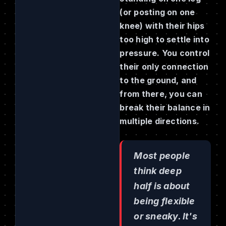
(or posting on one
knee) with their hips
too high to settle into
pressure. You control
their only connection
to the ground, and
from there, you can
break their balance in
multiple directions.
Most people
think deep
half is about
being flexible
or sneaky. It's