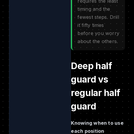
requires the least
timing and the
fewest steps. Drill
it fifty times
before you worry
about the others.
Deep half
guard vs
regular half
guard
Knowing when to use
each position