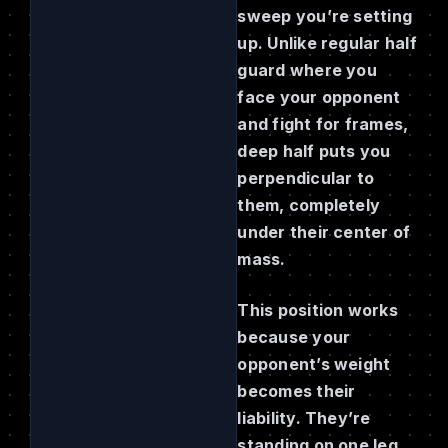
sweep you’re setting
up. Unlike regular half
guard where you
face your opponent
and fight for frames,
deep half puts you
perpendicular to
them, completely
under their center of
mass.
This position works
because your
opponent’s weight
becomes their
liability. They’re
standing on one leg