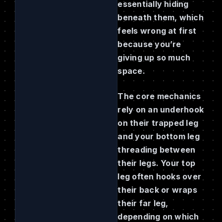
essentially hiding
beneath them, which
feels wrong at first
because you’re
giving up so much
space.
The core mechanics
rely on an underhook
on their trapped leg
and your bottom leg
threading between
their legs. Your top
leg often hooks over
their back or wraps
their far leg,
depending on which