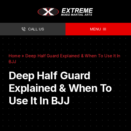
CALL US
MENU
About
Home
»
Deep Half Guard Explained & When To Use It In
Classes
BJJ
Facilities
Deep Half Guard
Explained & When To
Timetables
Use It In BJJ
Forms
Contact