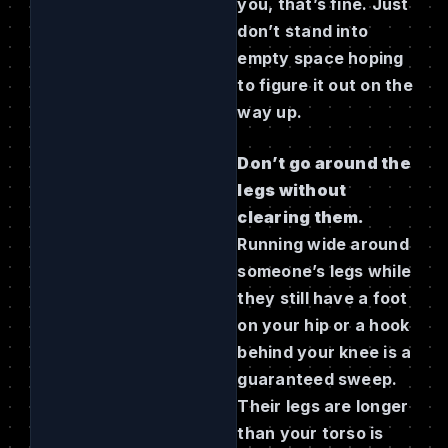
you, that’s fine. Just
don’t stand into
empty space hoping
to figure it out on the
way up.
Don’t go around the
legs without
clearing them.
Running wide around
someone’s legs while
they still have a foot
on your hip or a hook
behind your knee is a
guaranteed sweep.
Their legs are longer
than your torso is