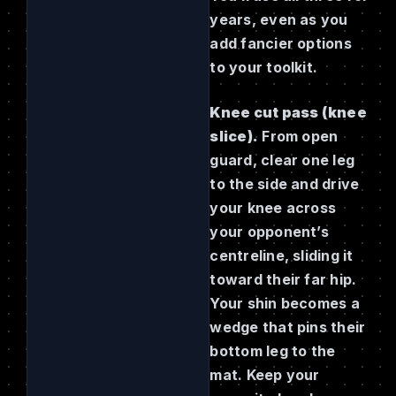
years, even as you
add fancier options
to your toolkit.
Knee cut pass (knee
slice).
From open
guard, clear one leg
to the side and drive
your knee across
your opponent’s
centreline, sliding it
toward their far hip.
Your shin becomes a
wedge that pins their
bottom leg to the
mat. Keep your