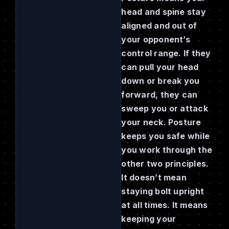
head and spine stay
aligned and out of
your opponent’s
control range. If they
can pull your head
down or break you
forward, they can
sweep you or attack
your neck. Posture
keeps you safe while
you work through the
other two principles.
It doesn’t mean
staying bolt upright
at all times. It means
keeping your