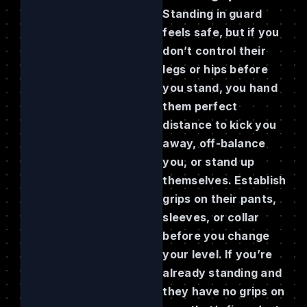
Standing in guard
feels safe, but if you
don’t control their
legs or hips before
you stand, you hand
them perfect
distance to kick you
away, off-balance
you, or stand up
themselves. Establish
grips on their pants,
sleeves, or collar
before you change
your level. If you’re
already standing and
they have no grips on