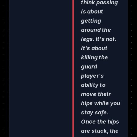
think passing
is about
getting
around the
legs. It's not.
It's about
killing the
guard
player's
ability to
move their
hips while you
stay safe.
Once the hips
are stuck, the