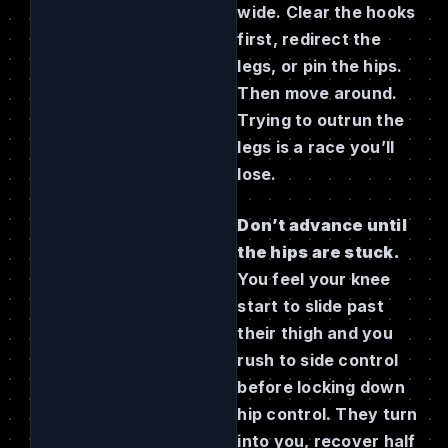
wide. Clear the hooks
first, redirect the
legs, or pin the hips.
Then move around.
Trying to outrun the
legs is a race you’ll
lose.
Don’t advance until
the hips are stuck.
You feel your knee
start to slide past
their thigh and you
rush to side control
before locking down
hip control. They turn
into you, recover half