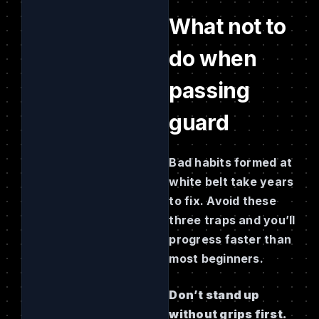
What not to
do when
passing
guard
Bad habits formed at
white belt take years
to fix. Avoid these
three traps and you’ll
progress faster than
most beginners.
Don’t stand up
without grips first.