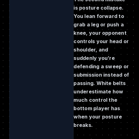
is posture collapse.
You lean forward to
grab a leg or push a
knee, your opponent
controls your head or
shoulder, and
suddenly you’re
defending a sweep or
submission instead of
passing. White belts
underestimate how
much control the
bottom player has
when your posture
breaks.