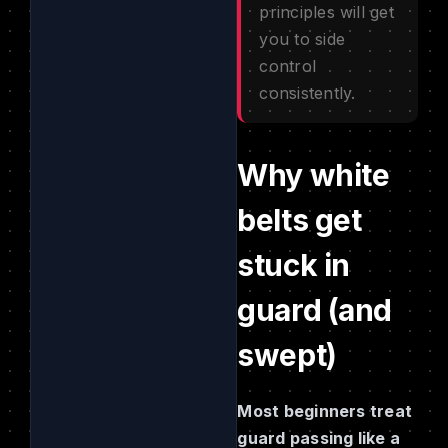
principles will get
you to side
control
consistently.
Why white
belts get
stuck in
guard (and
swept)
Most beginners treat
guard passing like a