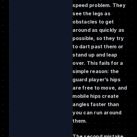
speed problem. They
see the legs as
obstacles to get
around as quickly as
possible, so they try
to dart past them or
stand up and leap
over. This fails for a
simple reason: the
guard player’s hips
are free to move, and
mobile hips create
angles faster than
you can run around
them.
The second mistake