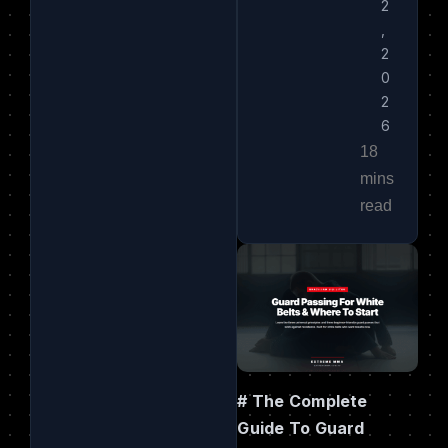
2
,
2
0
2
6
# The Complete
Guide To Guard