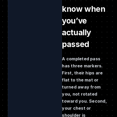
know when
you’ve
actually
passed
A completed pass
has three markers.
First, their hips are
flat to the mat or
turned away from
you, not rotated
toward you. Second,
your chest or
shoulder is