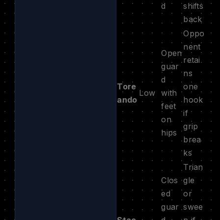
d
shifts
back
Oppo
nent
Open
retai
guar
ns
d
Tore
one
Low
with
ando
hook
feet
if
on
grip
hips
brea
ks
Trian
Clos
gle
ed
or
guar
swee
Stac
d,
p if