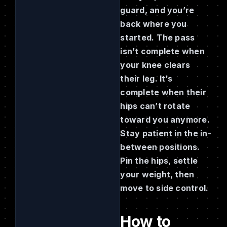
guard, and you’re
back where you
started. The pass
isn’t complete when
your knee clears
their leg. It’s
complete when their
hips can’t rotate
toward you anymore.
Stay patient in the in-
between positions.
Pin the hips, settle
your weight, then
move to side control.
How to