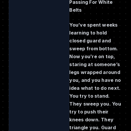
Passing For White
Belts
You’ve spent weeks
learning to hold
closed guard and
sweep from bottom.
Now you’re on top,
staring at someone’s
legs wrapped around
you, and you have no
idea what to do next.
You try to stand.
They sweep you. You
try to push their
knees down. They
triangle you. Guard