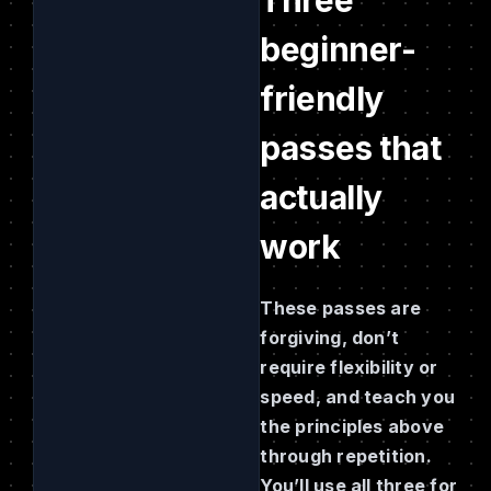
beginner-
friendly
passes that
actually
work
These passes are
forgiving, don’t
require flexibility or
speed, and teach you
the principles above
through repetition.
You’ll use all three for