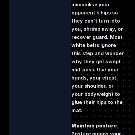
immobilise your
opponent’s hips so
they can’t turn into
you, shrimp away, or
recover guard. Most
white belts ignore
this step and wonder
why they get swept
mid-pass. Use your
hands, your chest,
your shoulder, or
your bodyweight to
glue their hips to the
mat.
Maintain posture.
Posture means your