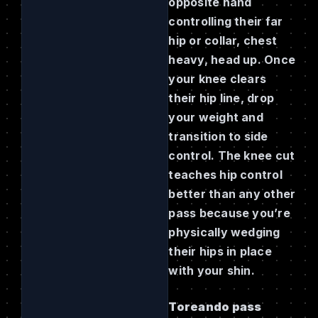
opposite hand
controlling their far
hip or collar, chest
heavy, head up. Once
your knee clears
their hip line, drop
your weight and
transition to side
control. The knee cut
teaches hip control
better than any other
pass because you’re
physically wedging
their hips in place
with your shin.
Toreando pass