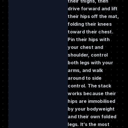
their thighs, then
drive forward and lift
their hips off the mat,
folding their knees
toward their chest.
Pin their hips with
your chest and
shoulder, control
both legs with your
arms, and walk
around to side
control. The stack
works because their
hips are immobilised
by your bodyweight
and their own folded
legs. It’s the most