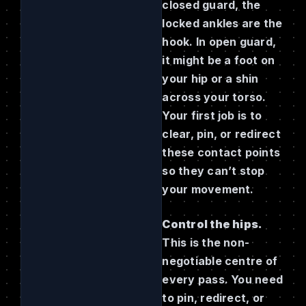
closed guard, the
locked ankles are the
hook. In open guard,
it might be a foot on
your hip or a shin
across your torso.
Your first job is to
clear, pin, or redirect
these contact points
so they can’t stop
your movement.
Control the hips.
This is the non-
negotiable centre of
every pass. You need
to pin, redirect, or