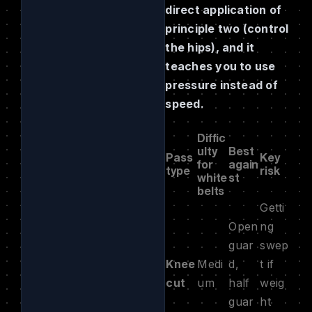
direct application of
principle two (control
the hips), and it
teaches you to use
pressure instead of
speed.
Diffic
ulty
Best
Pass
Key
for
again
type
risk
white
st
belts
Getti
Open
ng
guar
swep
Knee
Medi
d,
t if
cut
um
half
weig
guar
ht