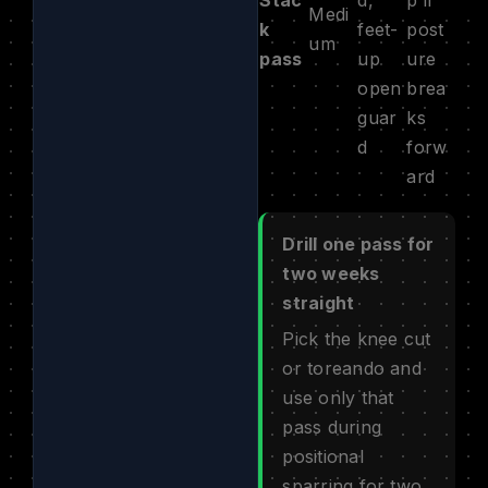
Medi
k
feet-
post
um
pass
up
ure
open
brea
guar
ks
d
forw
ard
Drill one pass for
two weeks
straight
Pick the knee cut
or toreando and
use only that
pass during
positional
sparring for two