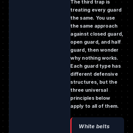
The third trap is
treating every guard
the same. You use
the same approach
against closed guard,
open guard, and half
guard, then wonder
why nothing works.
Each guard type has
different defensive
structures, but the
three universal
principles below
apply to all of them.
White belts