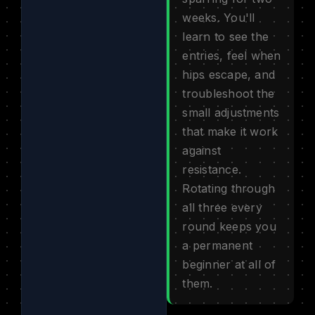
weeks. You'll
learn to see the
entries, feel when
hips escape, and
troubleshoot the
small adjustments
that make it work
against
resistance.
Rotating through
all three every
round keeps you
a permanent
beginner at all of
them.