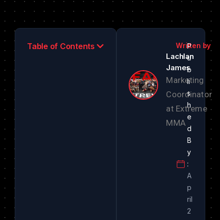
Table of Contents
Lachlan
James
Marketing
Coordinator
at Extreme
MMA
A
p
ril
2