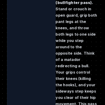
(bullfighter pass).
Stand or crouch in
open guard, grip both
pant legs at the
knees, and throw
both legs to one side
while you step
around to the
opposite side. Think
of a matador
redirecting a bull.
Your grips control
their knees (killing
the hooks), and your
sideways step keeps
you clear of their hip
movement. This pass