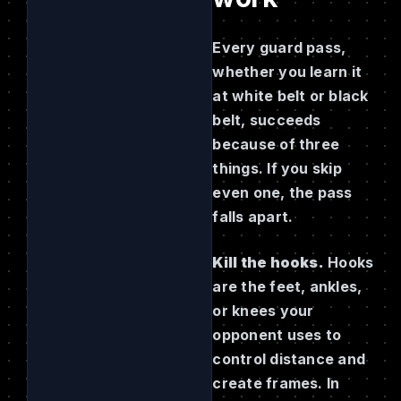
Every guard pass,
whether you learn it
at white belt or black
belt, succeeds
because of three
things. If you skip
even one, the pass
falls apart.
Kill the hooks.
Hooks
are the feet, ankles,
or knees your
opponent uses to
control distance and
create frames. In