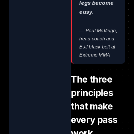
legs become
easy.
— Paul McVeigh,
head coach and
BJJ black belt at
Extreme MMA
The three
principles
that make
every pass
work