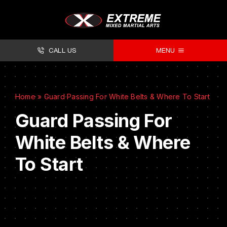
CALL US
MENU
About
Home
»
Guard Passing For White Belts & Where To Start
Classes
Guard Passing For
Facilities
White Belts & Where
Timetables
To Start
Forms
Contact