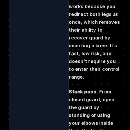
works because you
redirect both legs at
once, which removes
their ability to
recover guard by
inserting a knee. It’s
fast, low risk, and
doesn’t require you
to enter their control
range.
Stack pass.
From
closed guard, open
the guard by
standing or using
your elbows inside