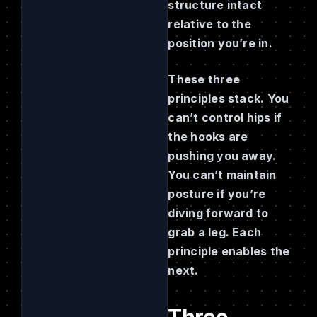
structure intact
relative to the
position you’re in.
These three
principles stack. You
can’t control hips if
the hooks are
pushing you away.
You can’t maintain
posture if you’re
diving forward to
grab a leg. Each
principle enables the
next.
Three