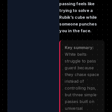
passing feels like
trying to solve a
Rubik’s cube while
someone punches
you in the face.
Key summary:
White belts
struggle to pass
guard because
they chase space
instead of
controlling hips,
but three simple
passes built on
universal