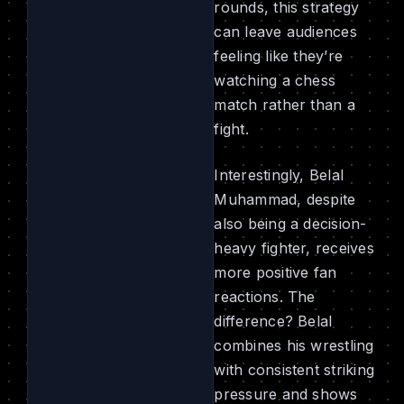
rounds, this strategy
can leave audiences
feeling like they’re
watching a chess
match rather than a
fight.
Interestingly, Belal
Muhammad, despite
also being a decision-
heavy fighter, receives
more positive fan
reactions. The
difference? Belal
combines his wrestling
with consistent striking
pressure and shows