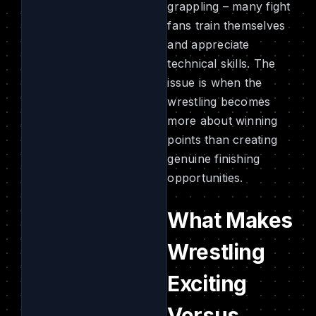
grappling – many fight
fans train themselves
and appreciate
technical skills. The
issue is when the
wrestling becomes
more about winning
points than creating
genuine finishing
opportunities.
What Makes
Wrestling
Exciting
Versus