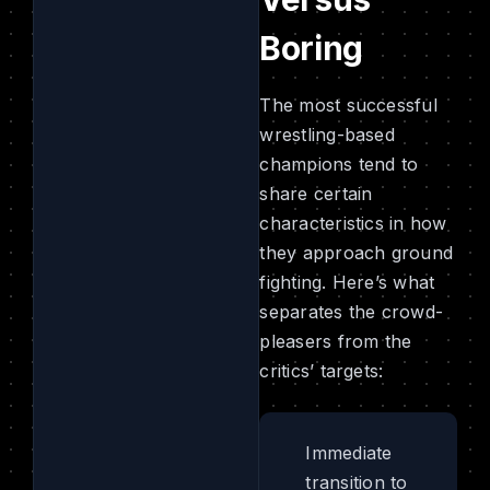
Boring
The most successful
wrestling-based
champions tend to
share certain
characteristics in how
they approach ground
fighting. Here’s what
separates the crowd-
pleasers from the
critics’ targets:
Immediate
transition to