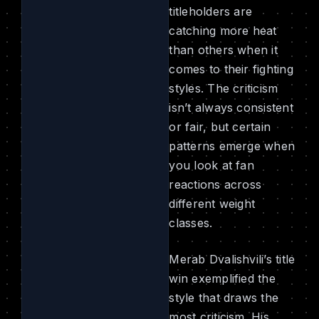
titleholders are
catching more heat
than others when it
comes to their fighting
styles. The criticism
isn’t always consistent
or fair, but certain
patterns emerge when
you look at fan
reactions across
different weight
classes.
Merab Dvalishvili’s title
win exemplified the
style that draws the
most criticism. His