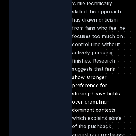
While technically
skilled, his approach
has drawn criticism
from fans who feel he
focuses too much on
control time without
actively pursuing
finishes. Research
suggests that
fans
show stronger
preference for
striking-heavy fights
over grappling-
dominant contests
,
which explains some
of the pushback
against control-heavy