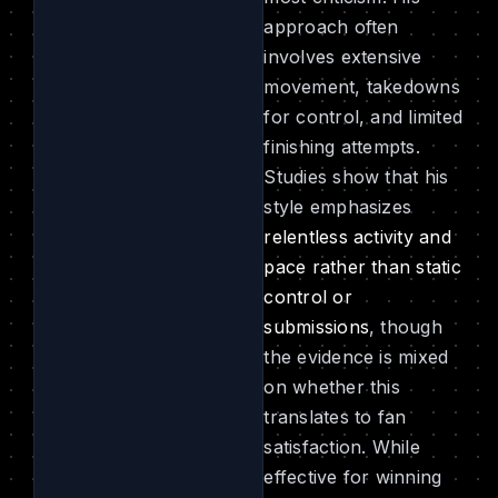
approach often
involves extensive
movement, takedowns
for control, and limited
finishing attempts.
Studies show that his
style emphasizes
relentless activity and
pace rather than static
control or
submissions
, though
the evidence is mixed
on whether this
translates to fan
satisfaction. While
effective for winning