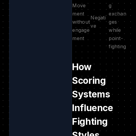
Move
g
ment
exchan
Negati
without
ges
ve
engage
while
ment
point-
fighting
How
Scoring
Systems
Influence
Fighting
Styles