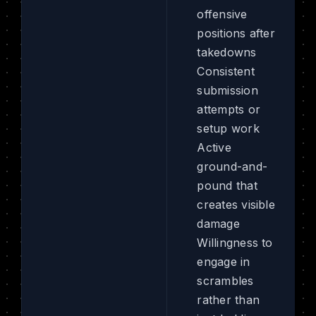
offensive
positions after
takedowns
Consistent
submission
attempts or
setup work
Active
ground-and-
pound that
creates visible
damage
Willingness to
engage in
scrambles
rather than