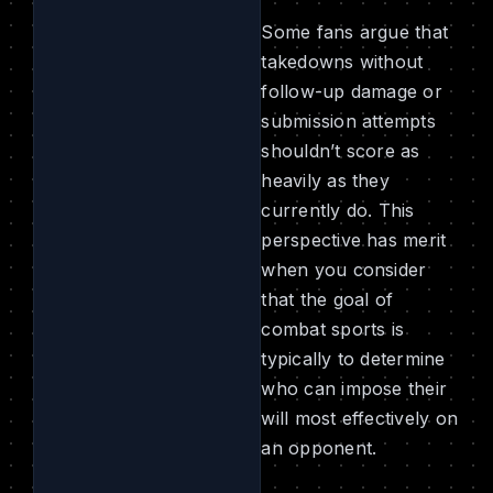
Some fans argue that
takedowns without
follow-up damage or
submission attempts
shouldn’t score as
heavily as they
currently do. This
perspective has merit
when you consider
that the goal of
combat sports is
typically to determine
who can impose their
will most effectively on
an opponent.