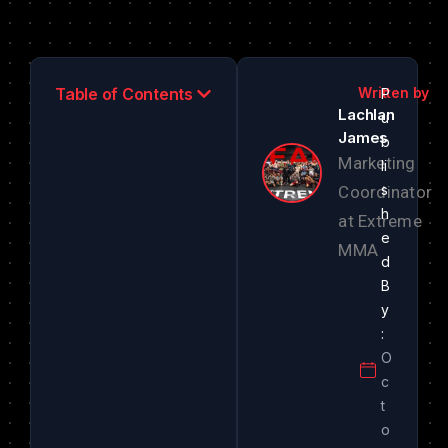
Table of Contents
Lachlan
James
Marketing
Coordinator
at Extreme
MMA
O
c
t
o