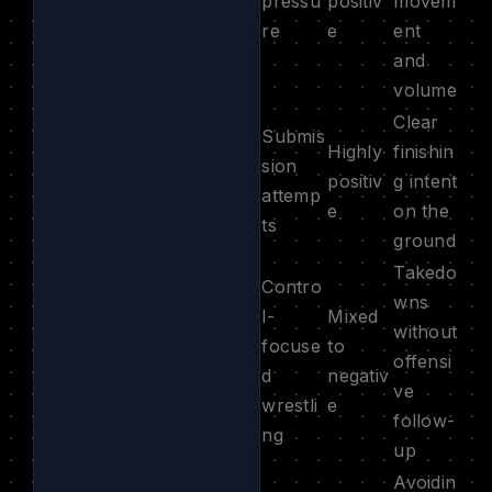
pressu
positiv
movem
re
e
ent
and
volume
Clear
Submis
Highly
finishin
sion
positiv
g intent
attemp
e
on the
ts
ground
Takedo
Contro
wns
l-
Mixed
without
focuse
to
offensi
d
negativ
ve
wrestli
e
follow-
ng
up
Avoidin