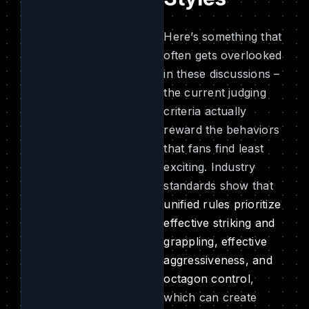
Here’s something that
often gets overlooked
in these discussions –
the current judging
criteria actually
reward the behaviors
that fans find least
exciting. Industry
standards show that
unified rules prioritize
effective striking and
grappling, effective
aggressiveness, and
octagon control
,
which can create