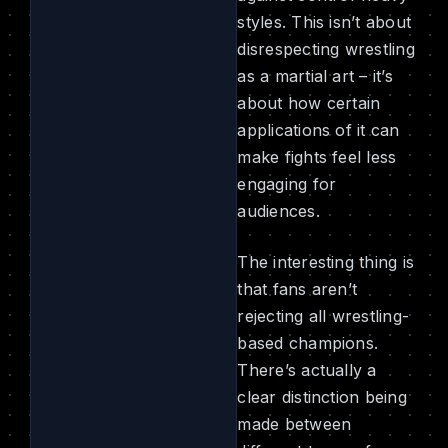
styles. This isn’t about
disrespecting wrestling
as a martial art – it’s
about how certain
applications of it can
make fights feel less
engaging for
audiences.
The interesting thing is
that fans aren’t
rejecting all wrestling-
based champions.
There’s actually a
clear distinction being
made between