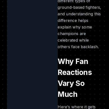
different types of
ground-based fighters,
and understanding this
difference helps
explain why some
champions are
celebrated while
others face backlash.
Why Fan
Reactions
Vary So
Much
Here’s where it gets