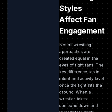
Styles
Affect Fan
Engagement
Not all wrestling
approaches are
created equal in the
eyes of fight fans. The
key difference lies in
intent and activity level
once the fight hits the
ground. When a
wrestler takes
someone down and