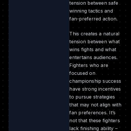
tension between safe
winning tactics and
fan-preferred action.
This creates a natural
tension between what
wins fights and what
entertains audiences.
Fighters who are
focused on
championship success
have strong incentives
to pursue strategies
that may not align with
fan preferences. It’s
not that these fighters
lack finishing ability –