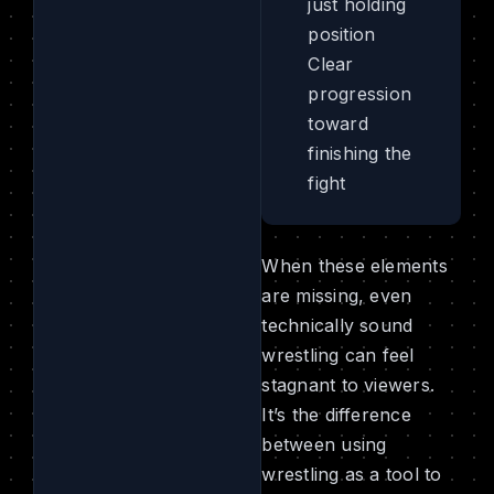
just holding
position
Clear
progression
toward
finishing the
fight
When these elements
are missing, even
technically sound
wrestling can feel
stagnant to viewers.
It’s the difference
between using
wrestling as a tool to