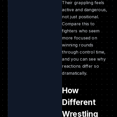
Their grappling feels
active and dangerous,
not just positional.
Compare this to
fighters who seem
more focused on
winning rounds
through control time,
and you can see why
reactions differ so
dramatically.
How
Different
Wrestling