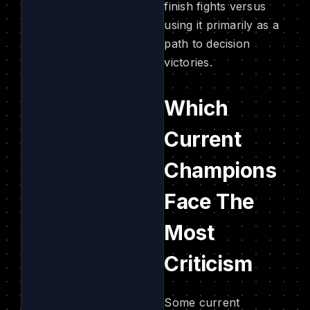
finish fights versus
using it primarily as a
path to decision
victories.
Which
Current
Champions
Face The
Most
Criticism
Some current