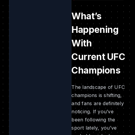
What’s
Happening
With
Current UFC
Champions
The landscape of UFC
champions is shifting,
and fans are definitely
noticing. If you’ve
been following the
sport lately, you’ve