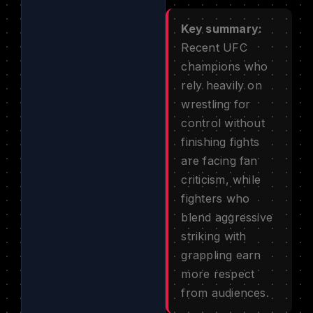
Key summary:
Recent UFC
champions who
rely heavily on
wrestling for
control without
finishing fights
are facing fan
criticism, while
fighters who
blend aggressive
striking with
grappling earn
more respect
from audiences.