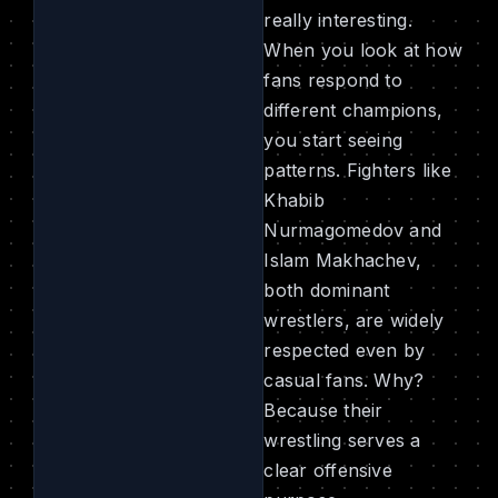
really interesting.
When you look at how
fans respond to
different champions,
you start seeing
patterns. Fighters like
Khabib
Nurmagomedov and
Islam Makhachev,
both dominant
wrestlers, are widely
respected even by
casual fans. Why?
Because their
wrestling serves a
clear offensive