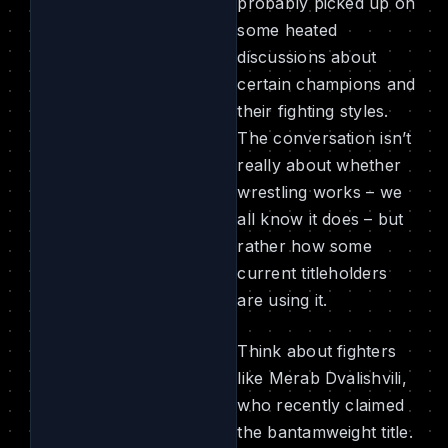
probably picked up on
some heated
discussions about
certain champions and
their fighting styles.
The conversation isn’t
really about whether
wrestling works – we
all know it does – but
rather how some
current titleholders
are using it.
Think about fighters
like Merab Dvalishvili,
who recently claimed
the bantamweight title.