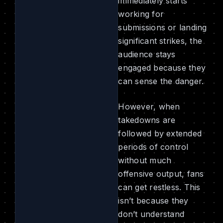
immediately starts
working for
submissions or landing
significant strikes, the
audience stays
engaged because they
can sense the danger.
However, when
takedowns are
followed by extended
periods of control
without much
offensive output, fans
can get restless. This
isn’t because they
don’t understand