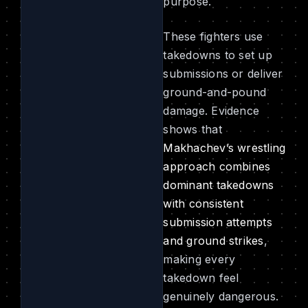
purpose.
These fighters use
takedowns to set up
submissions or deliver
ground-and-pound
damage. Evidence
shows that
Makhachev’s wrestling
approach combines
dominant takedowns
with consistent
submission attempts
and ground strikes
,
making every
takedown feel
genuinely dangerous.