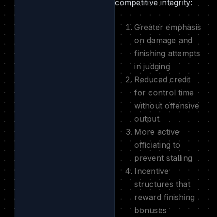
competitive integrity:
Greater emphasis
on damage and
finishing attempts
in judging
Reduced credit
for control time
without offensive
output
More active
officiating to
prevent stalling
Incentive
structures that
reward finishing
bonuses