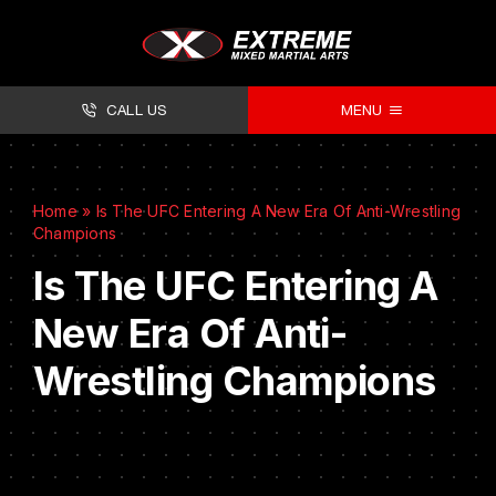
CALL US
MENU
About
Home
»
Is The UFC Entering A New Era Of Anti-Wrestling
Classes
Champions
Facilities
Is The UFC Entering A
New Era Of Anti-
Timetables
Wrestling Champions
Forms
Contact