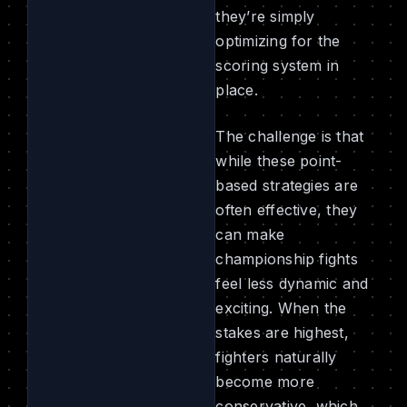
they’re simply
optimizing for the
scoring system in
place.
The challenge is that
while these point-
based strategies are
often effective, they
can make
championship fights
feel less dynamic and
exciting. When the
stakes are highest,
fighters naturally
become more
conservative, which