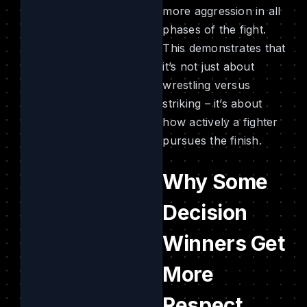
more aggression in all
phases of the fight.
This demonstrates that
it’s not just about
wrestling versus
striking – it’s about
how actively a fighter
pursues the finish.
Why Some
Decision
Winners Get
More
Respect