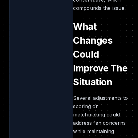
compounds the issue.
What
Changes
Could
Improve The
Situation
Several adjustments to
scoring or
matchmaking could
address fan concerns
while maintaining