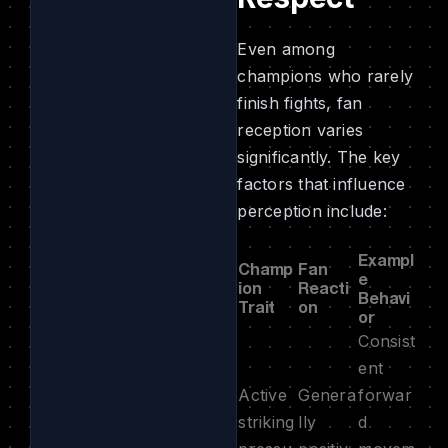
Even among
champions who rarely
finish fights, fan
reception varies
significantly. The key
factors that influence
perception include:
Exampl
Champ
Fan
e
ion
Reacti
Behavi
Trait
on
or
Consist
ent
Active
Genera
forwar
striking
lly
d