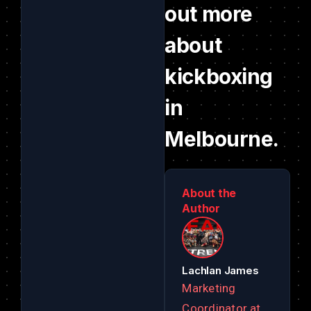
out more
about
kickboxing
in
Melbourne.
About the
Author
Lachlan James
Marketing
Coordinator at