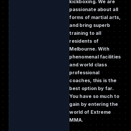
kickboxing. We are
passionate about all
forms of martial arts,
and bring superb
training to all
residents of
Melbourne. With
phenomenal facilities
and world class
professional
coaches, this is the
best option by far.
You have so much to
gain by entering the
world of Extreme
MMA.