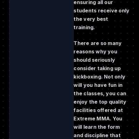
ensuring all our
students receive only
the very best
training.
There are so many
reasons why you
should seriously
consider taking up
kickboxing. Not only
will you have fun in
the classes, you can
enjoy the top quality
facilities offered at
Extreme MMA. You
will learn the form
and discipline that