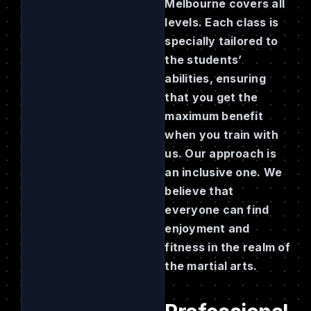
Melbourne covers all
levels. Each class is
specially tailored to
the students’
abilities, ensuring
that you get the
maximum benefit
when you train with
us. Our approach is
an inclusive one. We
believe that
everyone can find
enjoyment and
fitness in the realm of
the martial arts.