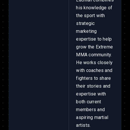
his knowledge of
the sport with
strategic
marketing
expertise to help
grow the Extreme
MMA community.
He works closely
with coaches and
fighters to share
their stories and
expertise with
both current
members and
aspiring martial
artists.