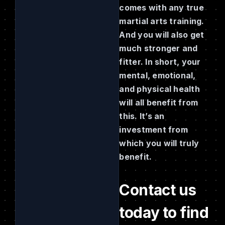
comes with any true
martial arts training.
And you will also get
much stronger and
fitter. In short, your
mental, emotional,
and physical health
will all benefit from
this. It’s an
investment from
which you will truly
benefit.
Contact us
today to find