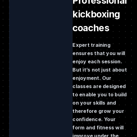
Professional
kickboxing
coaches
Expert training
ensures that you will
enjoy each session.
But it’s not just about
enjoyment. Our
classes are designed
to enable you to build
on your skills and
therefore grow your
confidence. Your
form and fitness will
improve under the