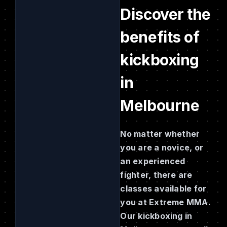
Discover the
benefits of
kickboxing
in
Melbourne
No matter whether
you are a novice, or
an experienced
fighter, there are
classes available for
you at Extreme MMA.
Our kickboxing in