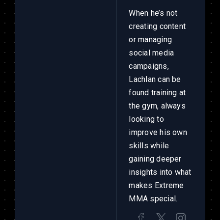
When he’s not
creating content
or managing
social media
campaigns,
Lachlan can be
found training at
the gym, always
looking to
improve his own
skills while
gaining deeper
insights into what
makes Extreme
MMA special.