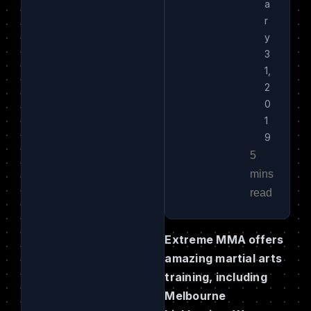
a
r
y
3
1,
2
0
1
9
Extreme MMA offers
amazing martial arts
training, including
Melbourne