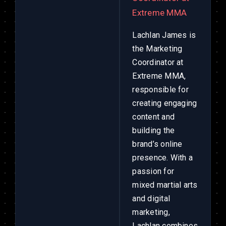
Extreme MMA
Lachlan James is
the Marketing
Coordinator at
Extreme MMA,
responsible for
creating engaging
content and
building the
brand’s online
presence. With a
passion for
mixed martial arts
and digital
marketing,
Lachlan combines