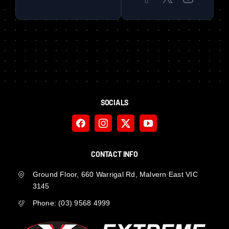
SOCIALS
CONTACT INFO
Ground Floor, 660 Warrigal Rd, Malvern East VIC
3145
Phone:
(03) 9568 4999