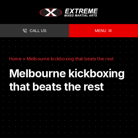
CALL US
MENU
About
Home
»
Melbourne kickboxing that beats the rest
Classes
Melbourne kickboxing
Facilities
that beats the rest
Timetables
Forms
Contact