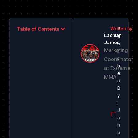
Table of Contents
Lachlan
James
Marketing
Coordinator
at Extreme
MMA
J
a
n
u