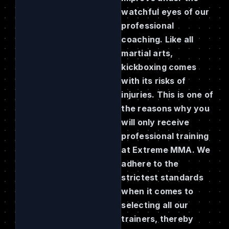
watchful eyes of our
professional
coaching. Like all
martial arts,
kickboxing comes
with its risks of
injuries. This is one of
the reasons why you
will only receive
professional training
at Extreme MMA. We
adhere to the
strictest standards
when it comes to
selecting all our
trainers, thereby