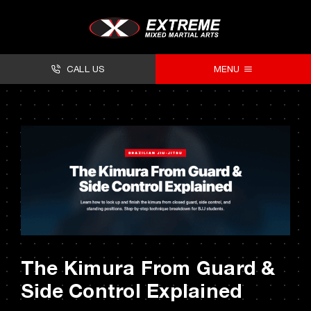
Skip
to
content
CALL US
MENU
About
Classes
Facilities
Timetables
Forms
The Kimura From Guard &
Contact
Side Control Explained