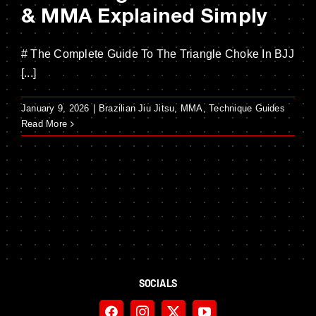
& MMA Explained Simply
# The Complete Guide To The Triangle Choke In BJJ
[...]
January 9, 2026
|
Brazilian Jiu Jitsu
,
MMA
,
Technique Guides
Read More
SOCIALS