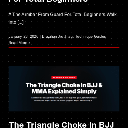
# The Armbar From Guard For Total Beginners Walk
into [...]
January 23, 2026
|
Brazilian Jiu Jitsu
,
Technique Guides
Read More
The Triangle Choke In BJJ