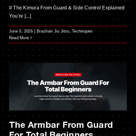
# The Kimura From Guard & Side Control Explained
You're [...]
June 5, 2026
|
Brazilian Jiu Jitsu
,
Techniques
Read More
The Armbar From Guard
For Total Beginners