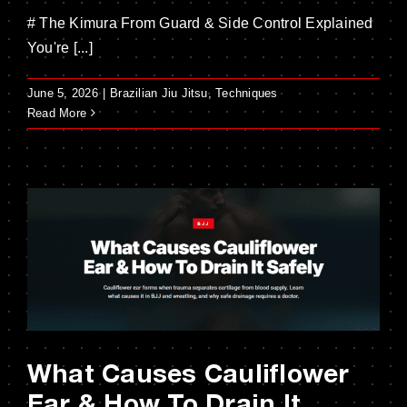
# The Kimura From Guard & Side Control Explained
You're [...]
June 5, 2026
|
Brazilian Jiu Jitsu
,
Techniques
Read More
What Causes Cauliflower
Ear & How To Drain It