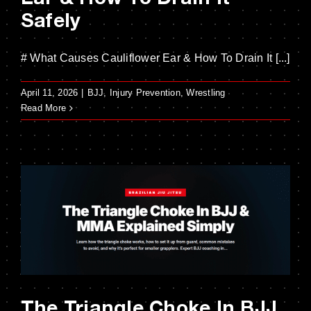
Safely
# What Causes Cauliflower Ear & How To Drain It [...]
April 11, 2026
|
BJJ
,
Injury Prevention
,
Wrestling
Read More
The Triangle Choke In BJJ