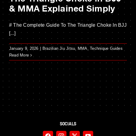
& MMA Explained Simply
# The Complete Guide To The Triangle Choke In BJJ
[...]
January 9, 2026
|
Brazilian Jiu Jitsu
,
MMA
,
Technique Guides
Read More
SOCIALS