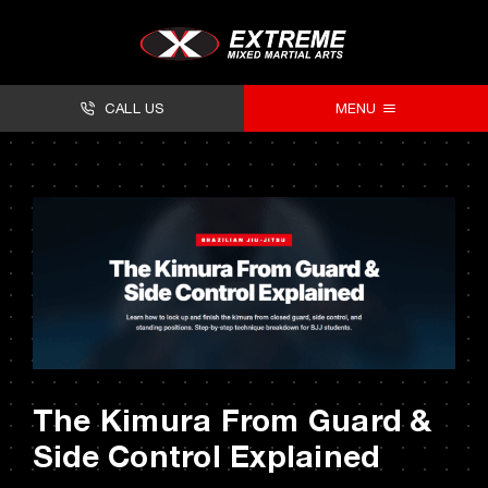
Skip
to
content
CALL US
MENU
About
Classes
Facilities
Timetables
Forms
The Kimura From Guard &
Contact
Side Control Explained