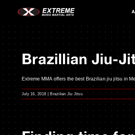
Skip
A
to
content
Brazillian Jiu-J
Extreme MMA offers the best Brazilian jiu jitsu in Me
July 16, 2018
|
Brazilian Jiu Jitsu