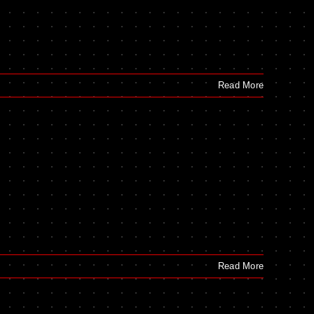
Read More
Read More