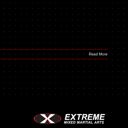
Read More