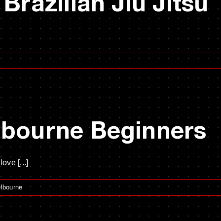
 Brazilian Jiu Jitsu
lbourne Beginners
ve [...]
elbourne