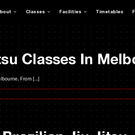
bout
Classes
Facilities
Timetables
itsu Classes In Mel
lbourne. From [...]