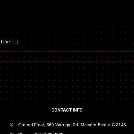
the [...]
CONTACT INFO
Ground Floor, 660 Warrigal Rd, Malvern East VIC 3145