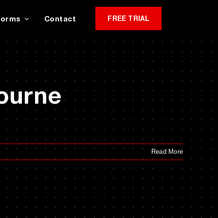
Forms
Contact
FREE TRIAL
bourne
Read More