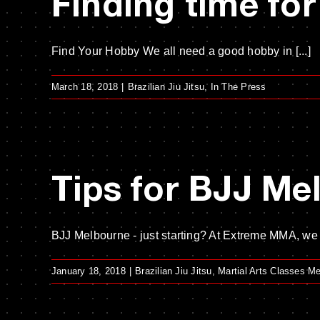
Finding time for
Find Your Hobby We all need a good hobby in [...]
March 18, 2018
|
Brazilian Jiu Jitsu
,
In The Press
Tips for BJJ Me
BJJ Melbourne - just starting? At Extreme MMA, we lo
January 18, 2018
|
Brazilian Jiu Jitsu
,
Martial Arts Classes M