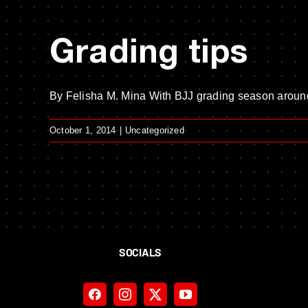
Grading tips
By Felisha M. Mina With BJJ grading season around 
October 1, 2014
|
Uncategorized
SOCIALS