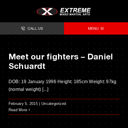
Skip
to
content
CALL US
MENU
About
Meet our fighters – Daniel
Classes
Schuardt
Facilities
DOB: 19 January 1996 Height: 185cm Weight: 97kg
Timetables
(normal weight) [...]
Forms
February 5, 2015
|
Uncategorized
Contact
Read More