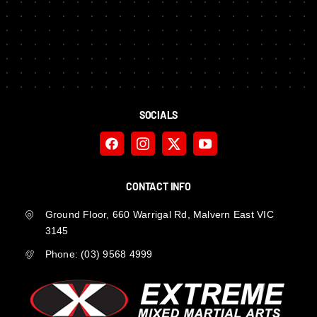
SOCIALS
CONTACT INFO
Ground Floor, 660 Warrigal Rd, Malvern East VIC
3145
Phone:
(03) 9568 4999