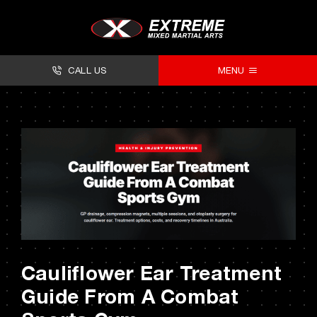
Skip
to
content
CALL US
MENU
About
Classes
Facilities
Timetables
Forms
Cauliflower Ear Treatment
Contact
Guide From A Combat