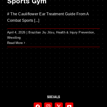
Sports Gym
# The Cauliflower Ear Treatment Guide From A
Combat Sports [...]
April 4, 2026
|
Brazilian Jiu Jitsu
,
Health & Injury Prevention
,
Wrestling
Read More
SOCIALS