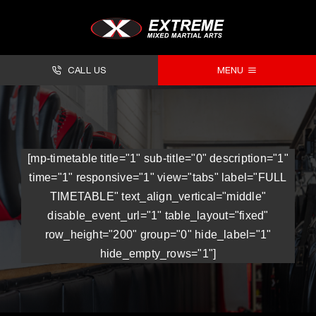
CALL US
MENU
About
Classes
[mp-timetable title="1" sub-title="0" description="1"
Facilities
time="1" responsive="1" view="tabs" label="FULL
TIMETABLE" text_align_vertical="middle"
Timetables
disable_event_url="1" table_layout="fixed"
row_height="200" group="0" hide_label="1"
Forms
hide_empty_rows="1"]
Contact