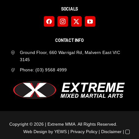
SOCIALS
CONTACT INFO
Ground Floor, 660 Warrigal Rd, Malvern East VIC
3145
Phone:
(03) 9568 4999
Copyright ©
2026 | Extreme MMA. All Rights Reserved.
Web Design
by YEWS |
Privacy Policy
|
Disclaimer
|