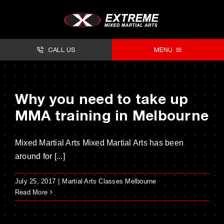
Skip
to
content
CALL US
MENU
About
Why you need to take up
Classes
MMA training in Melbourne
Facilities
Mixed Martial Arts Mixed Martial Arts has been
Timetables
around for [...]
Forms
July 25, 2017
|
Martial Arts Classes Melbourne
Contact
Read More