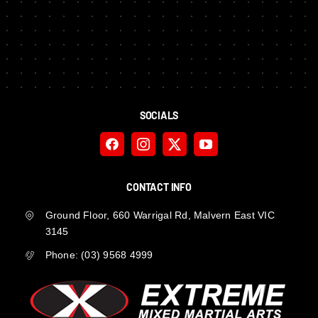
SOCIALS
CONTACT INFO
Ground Floor, 660 Warrigal Rd, Malvern East VIC
3145
Phone:
(03) 9568 4999