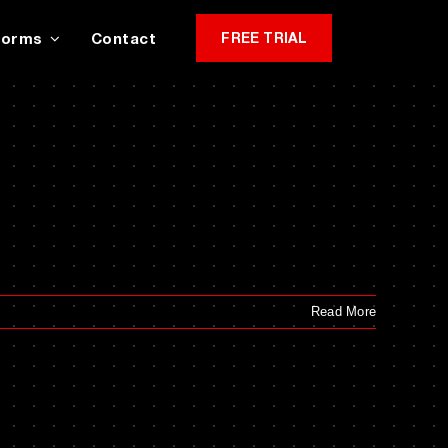
Forms
Contact
FREE TRIAL
Read More