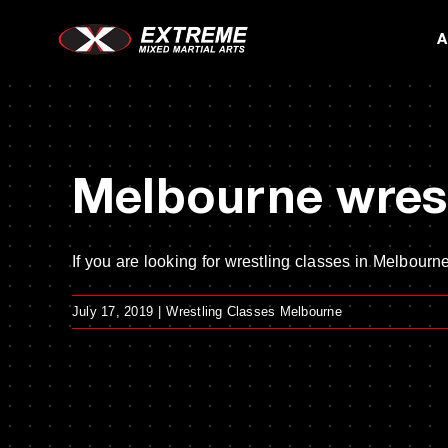
Skip
A
to
content
Melbourne wrest
If you are looking for wrestling classes in Melbourne,
July 17, 2019
|
Wrestling Classes Melbourne