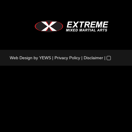
Web Design
by YEWS |
Privacy Policy
|
Disclaimer
|