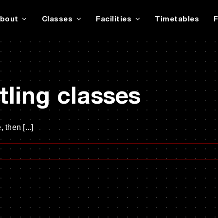
bout
Classes
Facilities
Timetables
ling classes
 then [...]