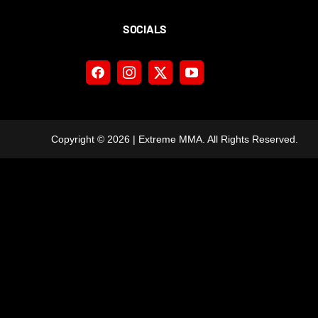
SOCIALS
Copyright ©
2026 | Extreme MMA. All Rights Reserved.