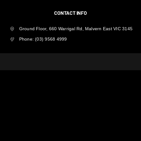
CONTACT INFO
Ground Floor, 660 Warrigal Rd, Malvern East VIC 3145
Phone:
(03) 9568 4999