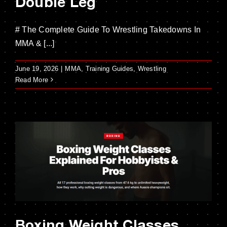
Double Leg
# The Complete Guide To Wrestling Takedowns In
MMA & [...]
June 19, 2026
|
MMA
,
Training Guides
,
Wrestling
Read More
Boxing Weight Classes