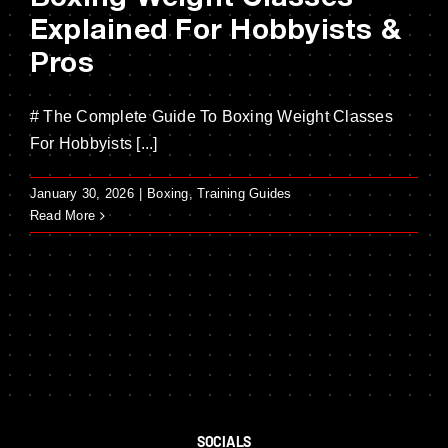
Explained For Hobbyists &
Pros
# The Complete Guide To Boxing Weight Classes
For Hobbyists [...]
January 30, 2026
|
Boxing
,
Training Guides
Read More
SOCIALS