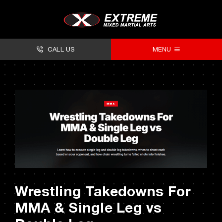
Skip
to
content
CALL US
MENU
About
Classes
Facilities
Timetables
Forms
Wrestling Takedowns For
Contact
MMA & Single Leg vs