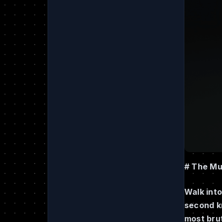
# The Mu
Walk into
second k
most brut