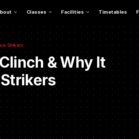
bout
Classes
Facilities
Timetables
ce Strikers
Clinch & Why It
Strikers