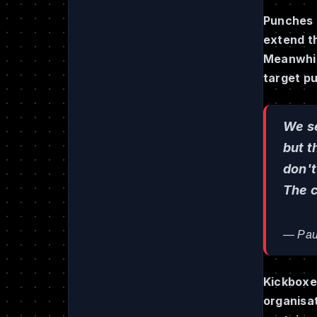
Punches l
extend t
Meanwhile
target pu
We se
but t
don't
The c
— Pau
Kickboxer
organisa