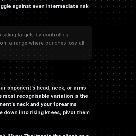
ruggle against even intermediate nak
sitting targets by controlling
from a range where punches lose all
your opponent’s head, neck, or arms
 most recognisable variation is the
onent’s neck and your forearms
ce down into rising knees, pivot them
ak, Muay Thai treats the clinch as a