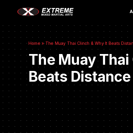
A
Home
»
The Muay Thai Clinch & Why It Beats Distan
The Muay Thai 
Beats Distance 