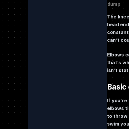
dump
The knee 
head end 
constantl
can’t cou
Elbows co
that’s w
isn’t sta
Basic
If you’re
elbows ti
to throw 
swim you