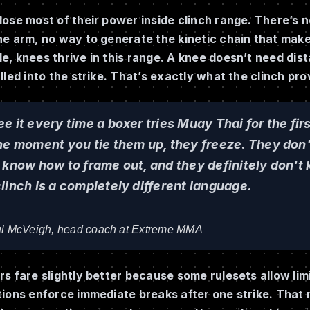
ose most of their power inside clinch range. There’s n
he arm, no way to generate the kinetic chain that mak
, knees thrive in this range. A knee doesn’t need dist
lled into the strike. That’s exactly what the clinch pro
e it every time a boxer tries Muay Thai for the fir
he moment you tie them up, they freeze. They don'
 know how to frame out, and they definitely don't 
linch is a completely different language.
l McVeigh, head coach at Extreme MMA
s fare slightly better because some rulesets allow lim
tions enforce immediate breaks after one strike. That