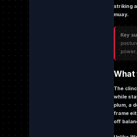
striking 
muay.
Key s
postur
power.
What t
The clinc
while sta
plum, a d
frame eit
off balan
Unlike We