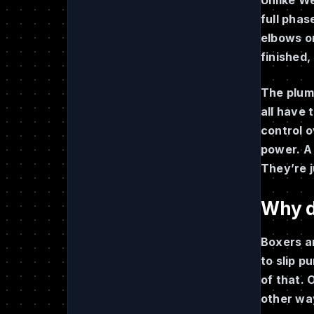
full phas
elbows on
finished,
The plum 
all have 
control o
power. A 
They’re j
Why di
Boxers a
to slip p
of that. 
other wa