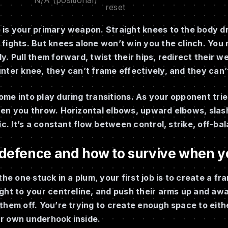
reset
is your primary weapon. Straight knees to the body dr
fights. But knees alone won’t win you the clinch. You
y. Pull them forward, twist their hips, redirect their 
nter knee, they can’t frame effectively, and they can
me into play during transitions. As your opponent tries
hen you throw. Horizontal elbows, upward elbows, slash
tic. It’s a constant flow between control, strike, off-ba
 defence and how to survive when y
 the one stuck in a plum, your first job is to create a f
ght to your centreline, and push their arms up and awa
them off. You’re trying to create enough space to eith
r own underhook inside.