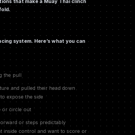
itions that make a Muay Thai clinch
fold.
alancing system. Here’s what you can
g the pull
ure and pulled their head down
to expose the side
 or circle out
orward or steps predictably
inside control and want to score or