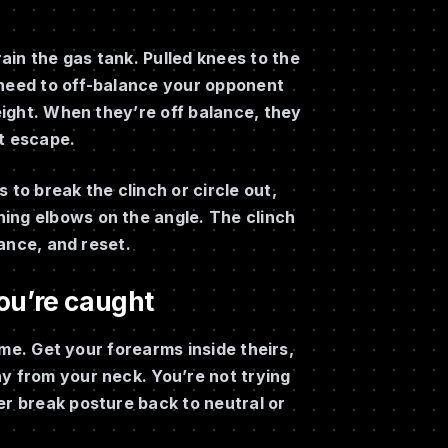
ain the gas tank. Pulled knees to the
 need to off-balance your opponent
weight. When they’re off balance, they
’t escape.
 to break the clinch or circle out,
ing elbows on the angle. The clinch
lance, and reset.
ou’re caught
rame. Get your forearms inside theirs,
y from your neck. You’re not trying
er break posture back to neutral or