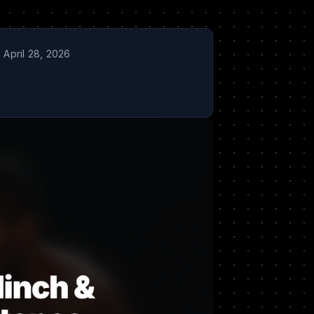
April 28, 2026