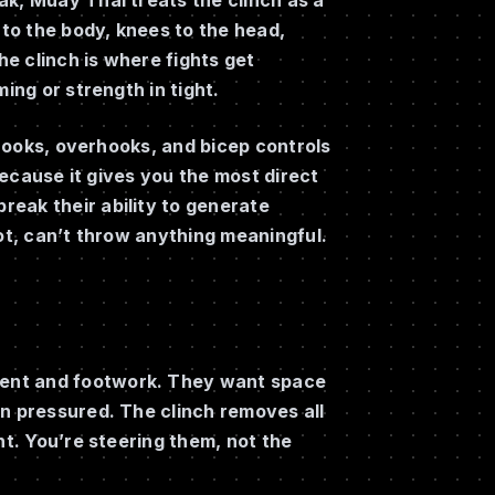
 to the body, knees to the head,
e clinch is where fights get
ing or strength in tight.
erhooks, overhooks, and bicep controls
 because it gives you the most direct
eak their ability to generate
vot, can’t throw anything meaningful.
ment and footwork. They want space
en pressured. The clinch removes all
nt. You’re steering them, not the