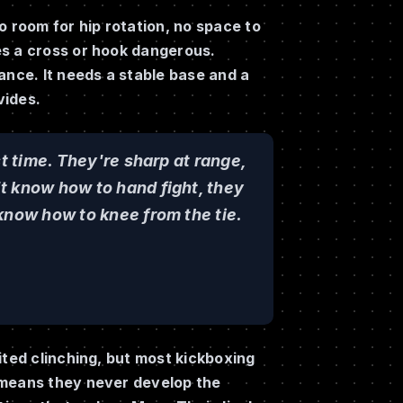
o room for hip rotation, no space to
es a cross or hook dangerous.
ance. It needs a stable base and a
vides.
st time. They're sharp at range,
t know how to hand fight, they
know how to knee from the tie.
ited clinching, but most kickboxing
 means they never develop the