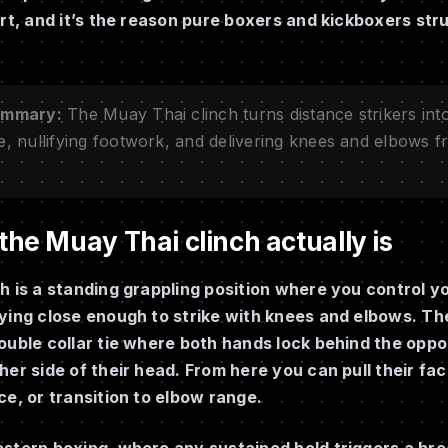
art, and it’s the reason pure boxers and kickboxers st
ummary:
The Muay Thai clinch turns distance strikers into 
e, nullifying footwork, and delivering knees and elbows 
he Muay Thai clinch actually is
h is a standing grappling position where you control 
ying close enough to strike with knees and elbows. The
ouble collar tie where both hands lock behind the opp
her side of their head. From here you can pull their fa
ce, or transition to elbow range.
stern boxing, where any sustained hold triggers a bre