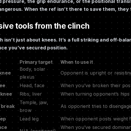
 pressure, the grip endurance, or the positional trans
angerous. When the ref isn’t there to save them, they 
ive tools from the clinch
h isn’t just about knees. It’s a full striking and off-b
nce you’ve secured position.
Primary target
When to use it
Body, solar
 knee
Opponent is upright or resistin
plexus
nee
Head, face
When you’ve broken their post
 knee
Ribs, liver
When turning opponent’s hips 
Temple, jaw,
 break
As opponent tries to disengage
brow
eep
Lead leg
When opponent posts weight f
nce
When you’ve secured dominant 
N/A (positional)