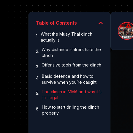
Table of Contents
What the Muay Thai clinch
actually is
Why distance strikers hate the
clinch
Offensive tools from the clinch
Basic defence and how to
survive when you’re caught
The clinch in MMA and why it’s
still legal
How to start drilling the clinch
properly