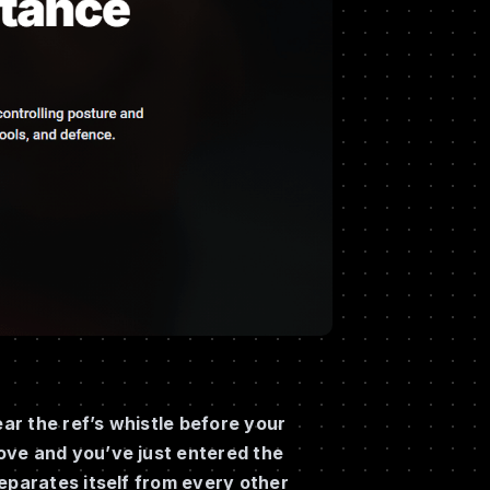
ear the ref’s whistle before your
ove and you’ve just entered the
eparates itself from every other