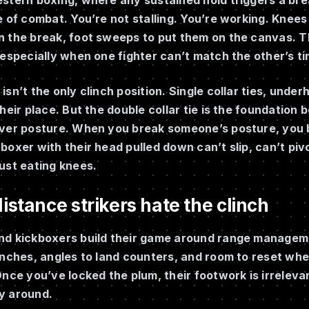
e of combat. You’re not stalling. You’re working. Knees
 the break, foot sweeps to put them on the canvas. Th
 especially when one fighter can’t match the other’s tim
isn’t the only clinch position. Single collar ties, und
their place. But the double collar tie is the foundation
ver posture. When you break someone’s posture, you br
boxer with their head pulled down can’t slip, can’t pi
ust eating knees.
stance strikers hate the clinch
nd kickboxers build their game around range manage
unches, angles to land counters, and room to reset wh
Once you’ve locked the plum, their footwork is irreleva
y around.