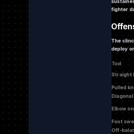
sustained
fighter d
Offens
The clinc
deploy o
Tool
Straight
Pulled k
Diagonal
Elbow on
Foot sw
Off-bala