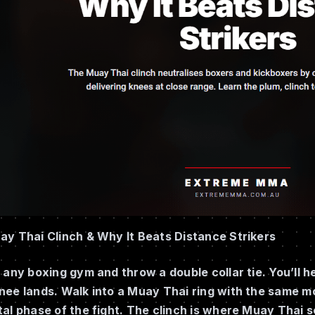
ay Thai Clinch & Why It Beats Distance Strikers
 any boxing gym and throw a double collar tie. You’ll h
nee lands. Walk into a Muay Thai ring with the same m
al phase of the fight. The clinch is where Muay Thai s