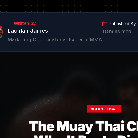
Lachlan James
Marketing Coordinator at Extreme MMA