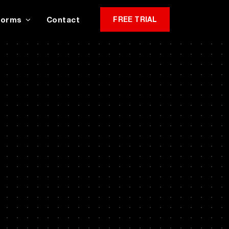
Forms
Contact
FREE TRIAL