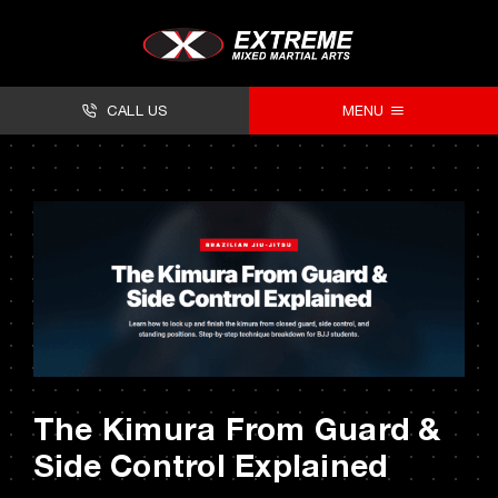
Skip
to
content
CALL US
MENU
About
Classes
Facilities
Timetables
Forms
The Kimura From Guard &
Contact
Side Control Explained