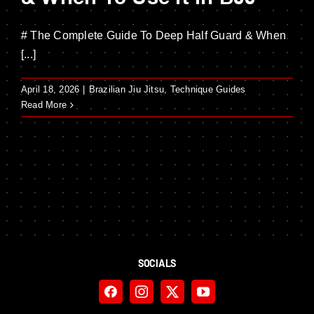
# The Complete Guide To Deep Half Guard & When
[...]
April 18, 2026
|
Brazilian Jiu Jitsu
,
Technique Guides
Read More
SOCIALS