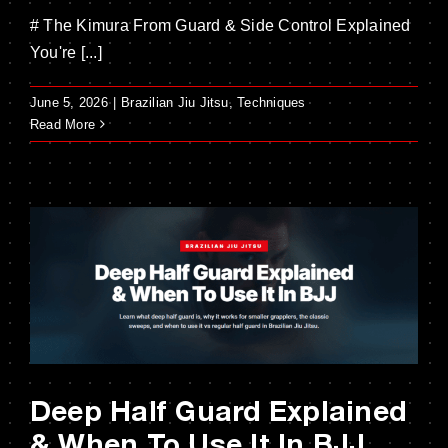
# The Kimura From Guard & Side Control Explained
You're [...]
June 5, 2026
|
Brazilian Jiu Jitsu
,
Techniques
Read More
Deep Half Guard Explained
& When To Use It In BJJ