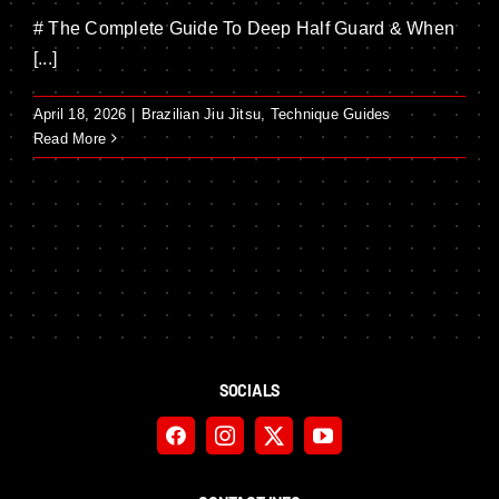
# The Complete Guide To Deep Half Guard & When
[...]
April 18, 2026
|
Brazilian Jiu Jitsu
,
Technique Guides
Read More
SOCIALS