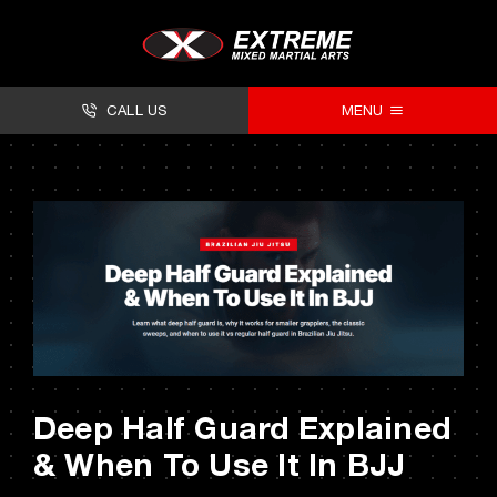
Skip
to
content
CALL US
MENU
About
Classes
Facilities
Timetables
Forms
Deep Half Guard Explained
Contact
& When To Use It In BJJ