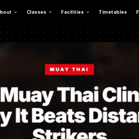
bout
Classes
Facilities
Timetables