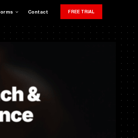
Forms
Contact
FREE TRIAL