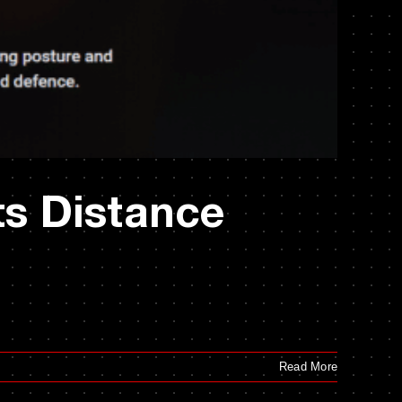
ts Distance
Read More