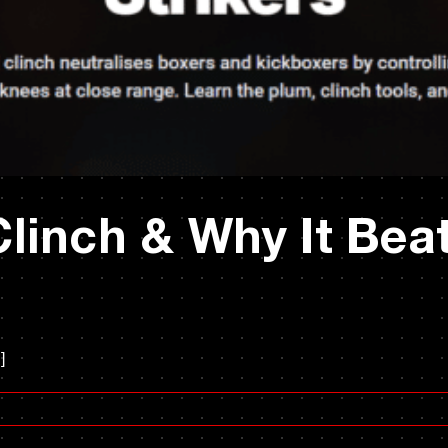
linch & Why It Bea
]