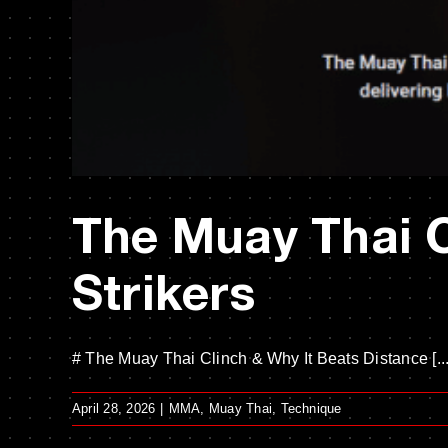
The Muay Thai C
Strikers
# The Muay Thai Clinch & Why It Beats Distance [...
April 28, 2026
|
MMA
,
Muay Thai
,
Technique