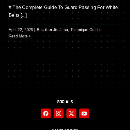
# The Complete Guide To Guard Passing For White
Belts [...]
April 22, 2026
|
Brazilian Jiu Jitsu
,
Technique Guides
Read More
SOCIALS