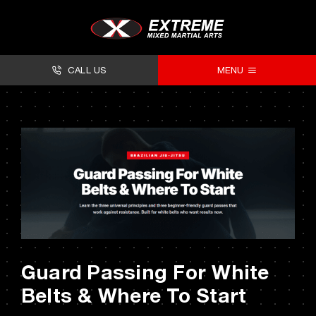
Skip
to
content
CALL US
MENU
About
Classes
Facilities
Timetables
Forms
Guard Passing For White
Contact
Belts & Where To Start