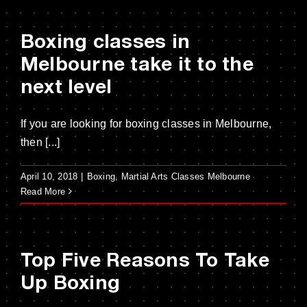
Boxing classes in
Melbourne take it to the
next level
If you are looking for boxing classes in Melbourne,
then [...]
April 10, 2018
|
Boxing
,
Martial Arts Classes Melbourne
Read More
Top Five Reasons To Take
Up Boxing