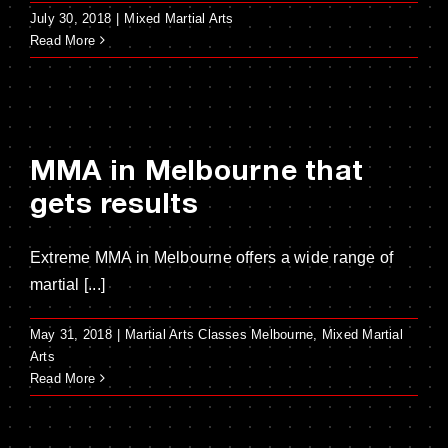
July 30, 2018
|
Mixed Martial Arts
Read More
MMA in Melbourne that
gets results
Extreme MMA in Melbourne offers a wide range of
martial [...]
May 31, 2018
|
Martial Arts Classes Melbourne
,
Mixed Martial
Arts
Read More