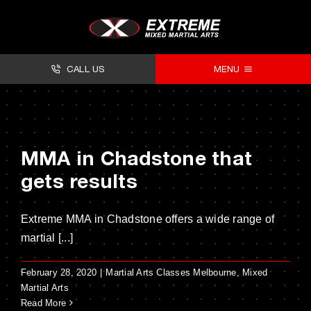
Skip
to
content
CALL US
MENU
About
Classes
MMA in Chadstone that
Facilities
gets results
Timetables
Extreme MMA in Chadstone offers a wide range of
Forms
martial [...]
Contact
February 28, 2020
|
Martial Arts Classes Melbourne
,
Mixed
Martial Arts
Read More