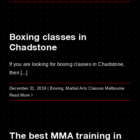
Boxing classes in
Chadstone
If you are looking for boxing classes in Chadstone,
then [...]
December 31, 2019
|
Boxing
,
Martial Arts Classes Melbourne
Read More
The best MMA training in