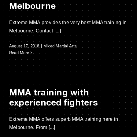
Melbourne
Extreme MMA provides the very best MMA training in
Melbourne. Contact [...]
August 17, 2018
|
Mixed Martial Arts
Read More
MMA training with
experienced fighters
Extreme MMA offers superb MMA training here in
Melbourne. From [...]