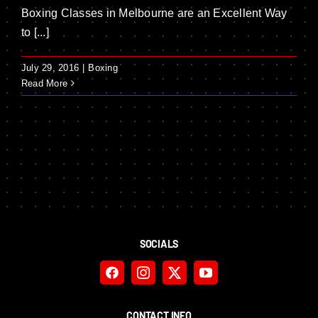
Boxing Classes in Melbourne are an Excellent Way
to [...]
July 29, 2016
|
Boxing
Read More
SOCIALS
CONTACT INFO