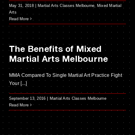
May 31, 2018
|
Martial Arts Classes Melbourne
,
Mixed Martial
Arts
Read More
The Benefits of Mixed
Martial Arts Melbourne
MMA Compared To Single Martial Art Practice Fight
Your [...]
September 13, 2016
|
Martial Arts Classes Melbourne
Read More