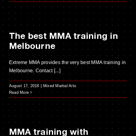
The best MMA training in
Melbourne
Extreme MMA provides the very best MMA training in
Melbourne. Contact [...]
August 17, 2018
|
Mixed Martial Arts
Read More
MMA training with