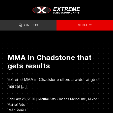
Skip
to
content
CALL US
MENU
About
Classes
MMA in Chadstone that
Facilities
gets results
Timetables
Extreme MMA in Chadstone offers a wide range of
Forms
martial [...]
Contact
February 28, 2020
|
Martial Arts Classes Melbourne
,
Mixed
Martial Arts
Read More