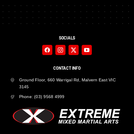
SOCIALS
CONTACT INFO
Ground Floor, 660 Warrigal Rd, Malvern East VIC
3145
Phone:
(03) 9568 4999