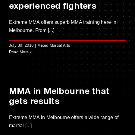
experienced fighters
Extreme MMA offers superb MMA training here in
Melbourne. From [...]
July 30, 2018
|
Mixed Martial Arts
Read More
MMA in Melbourne that
gets results
Extreme MMA in Melbourne offers a wide range of
martial [...]