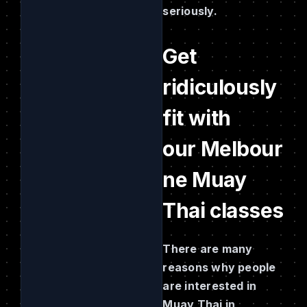
seriously.
Get
ridiculously
fit with
our Melbour
ne Muay
Thai classes
There are many
reasons why people
are interested in
Muay Thai in