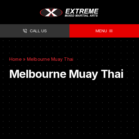
CALL US
MENU
About
Home
»
Melbourne Muay Thai
Classes
Melbourne Muay Thai
Facilities
Timetables
Forms
Contact