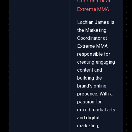
Coordinator at
Extreme MMA
Lachlan James is
the Marketing
Coordinator at
Extreme MMA,
responsible for
creating engaging
content and
building the
brand’s online
presence. With a
passion for
mixed martial arts
and digital
marketing,