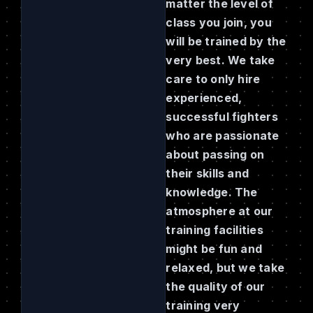
matter the level of
class you join, you
will be trained by the
very best. We take
care to only hire
experienced,
successful fighters
who are passionate
about passing on
their skills and
knowledge. The
atmosphere at our
training facilities
might be fun and
relaxed, but we take
the quality of our
training very