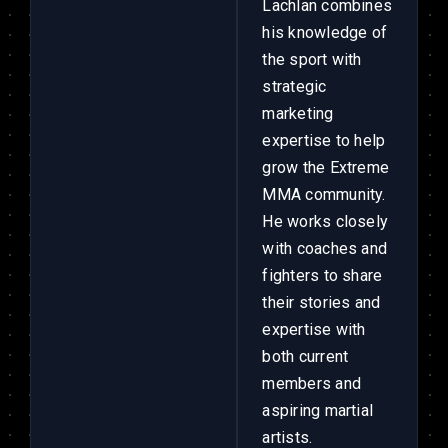
Lachlan combines
his knowledge of
the sport with
strategic
marketing
expertise to help
grow the Extreme
MMA community.
He works closely
with coaches and
fighters to share
their stories and
expertise with
both current
members and
aspiring martial
artists.