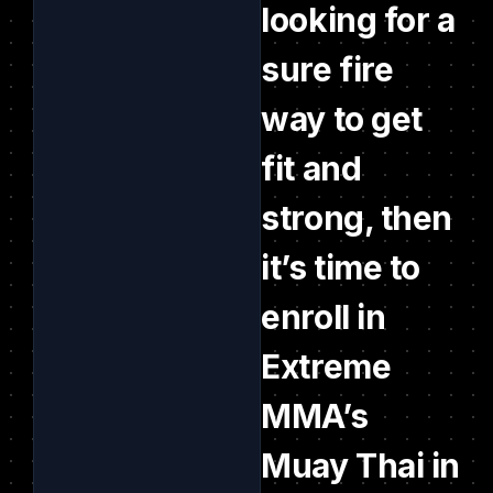
looking for a
sure fire
way to get
fit and
strong, then
it’s time to
enroll in
Extreme
MMA’s
Muay Thai in