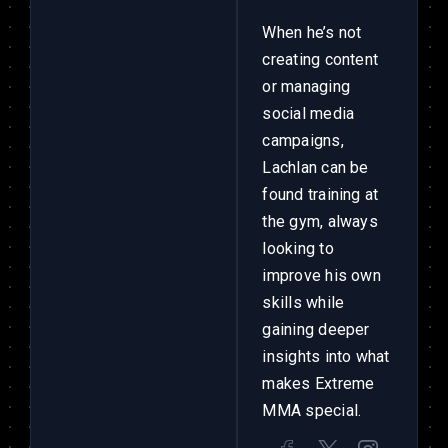
When he’s not
creating content
or managing
social media
campaigns,
Lachlan can be
found training at
the gym, always
looking to
improve his own
skills while
gaining deeper
insights into what
makes Extreme
MMA special.