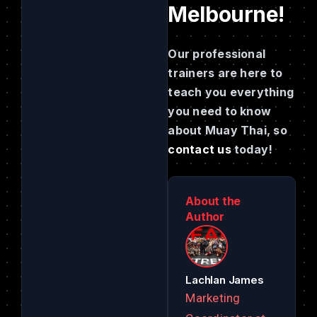
Melbourne!
Our professional
trainers are here to
teach you everything
you need to know
about Muay Thai, so
contact us
today!
About the
Author
Lachlan James
Marketing