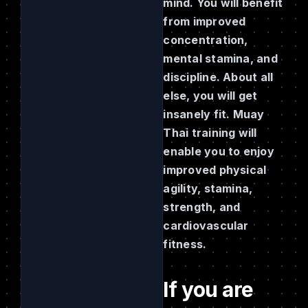
mind. You will benefit
from improved
concentration,
mental stamina, and
discipline. About all
else, you will get
insanely fit. Muay
Thai training will
enable you to enjoy
improved physical
agility, stamina,
strength, and
cardiovascular
fitness.
If you are