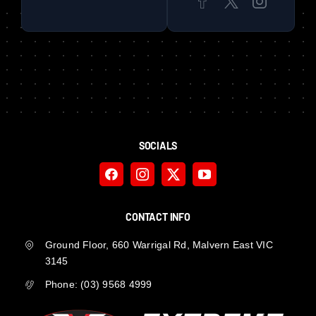
SOCIALS
CONTACT INFO
Ground Floor, 660 Warrigal Rd, Malvern East VIC
3145
Phone:
(03) 9568 4999