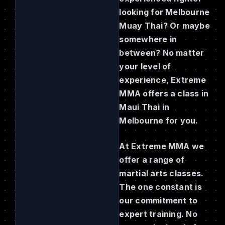
looking for Melbourne
Muay Thai? Or maybe
somewhere in
between? No matter
your level of
experience, Extreme
MMA offers a class in
Maui Thai in
Melbourne for you.
At Extreme MMA we
offer a range of
martial arts classes.
The one constant is
our commitment to
expert training. No