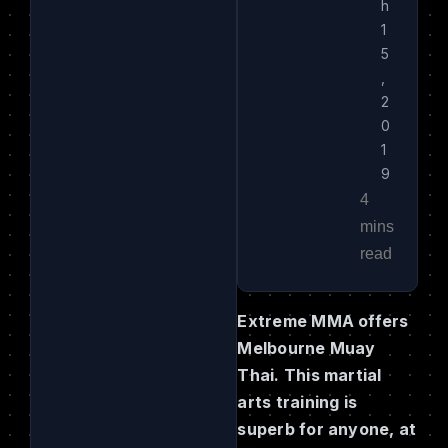
h
1
5
,
2
0
1
9
Extreme MMA offers
Melbourne Muay
Thai. This martial
arts training is
superb for anyone, at