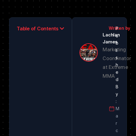
Table of Contents
Lachlan
James
Marketing
Coordinator
at Extreme
MMA
M
a
r
c