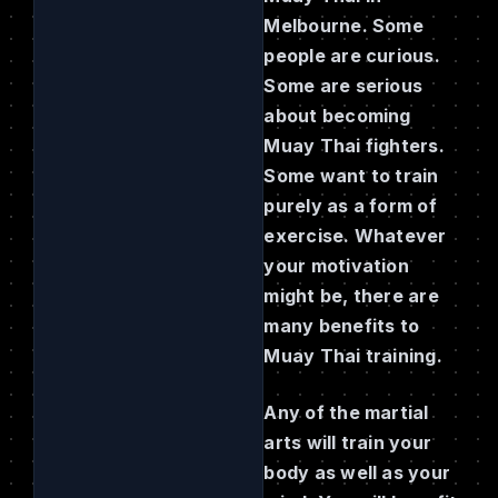
Melbourne. Some
people are curious.
Some are serious
about becoming
Muay Thai fighters.
Some want to train
purely as a form of
exercise. Whatever
your motivation
might be, there are
many benefits to
Muay Thai training.
Any of the martial
arts will train your
body as well as your