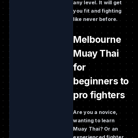
any level. It will get
you fit and fighting
like never before.
Melbourne
Muay Thai
for
beginners to
pro fighters
Are you a novice,
wanting to learn
Muay Thai? Or an
experienced fighter