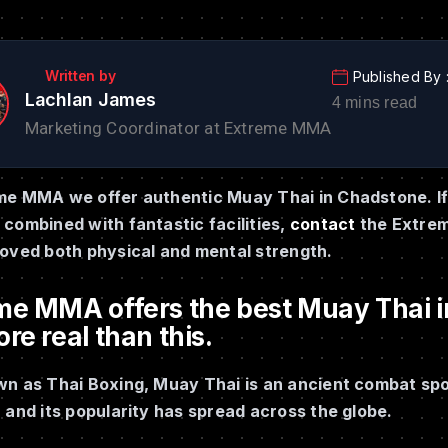
Lachlan James
Marketing Coordinator at Extreme MMA
me MMA we offer authentic Muay Thai in Chadstone. If 
combined with fantastic facilities,
contact
the Extrem
roved both physical and mental strength.
me MMA offers the best Muay Thai in
re real than this.
n as Thai Boxing, Muay Thai is an ancient combat sport
 and its popularity has spread across the globe.