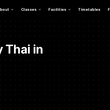
bout
Classes
Facilities
Timetables
 Thai in