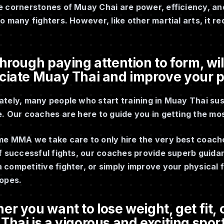
 cornerstones of Muay Chai are power, efficiency, and s
o many fighters. However, like other martial arts, it re
hrough paying attention to form, will
ciate Muay Thai and improve your 
tely, many people who start training in Muay Thai sus
. Our coaches are here to guide you in getting the mos
me MMA we take care to only hire the very best coache
of successful fights, our coaches provide superb guid
competitive fighter, or simply improve your physical f
ropes.
r you want to lose weight, get fit, o
hai is a vigorous and exciting sport