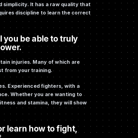
implicity. It has a raw quality that
quires discipline to learn the correct
 you be able to truly
power.
tain injuries. Many of which are
t from your training.
s. Experienced fighters, with a
ance. Whether you are wanting to
itness and stamina, they will show
r learn how to fight,
.