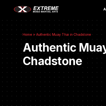
A
Home
»
Authentic Muay Thai in Chadstone
Authentic Muay
Chadstone