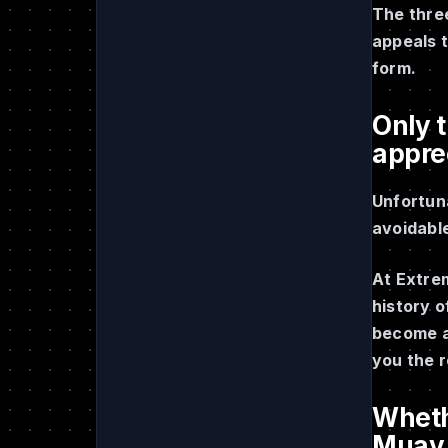
The three
appeals t
form.
Only t
appre
Unfortuna
avoidable
At Extre
history 
become a 
you the 
Whethe
Muay T