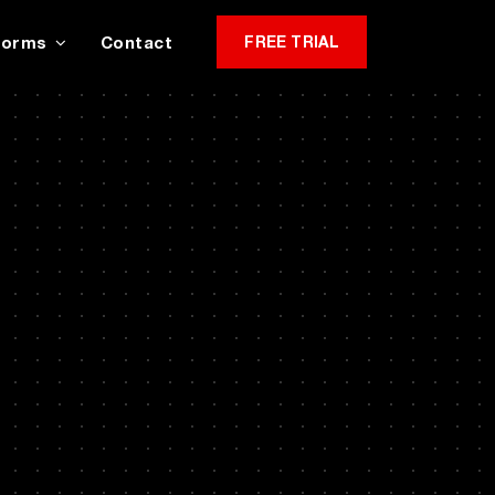
Forms
Contact
FREE TRIAL