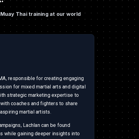
Muay Thai training at our world
A, responsible for creating engaging
ssion for mixed martial arts and digital
th strategic marketing expertise to
ith coaches and fighters to share
spiring martial artists.
campaigns, Lachlan can be found
ls while gaining deeper insights into