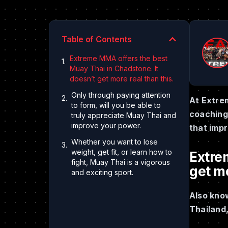
Table of Contents
Extreme MMA offers the best
Muay Thai in Chadstone. It
doesn’t get more real than this.
Only through paying attention
At Extre
to form, will you be able to
coaching 
truly appreciate Muay Thai and
improve your power.
that imp
Whether you want to lose
weight, get fit, or learn how to
Extre
fight, Muay Thai is a vigorous
get mo
and exciting sport.
Also know
Thailand,