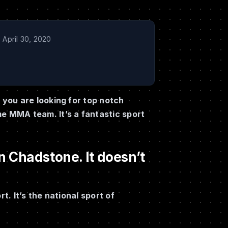
April 30, 2020
you are looking for top notch
e MMA team. It’s a fantastic sport
 Chadstone. It doesn’t
. It’s the national sport of