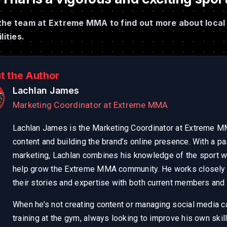
the team at Extreme MMA to find out more about local 
lities.
t the Author
Lachlan James
Marketing Coordinator at Extreme MMA
Lachlan James is the Marketing Coordinator at Extreme MM
content and building the brand’s online presence. With a pa
marketing, Lachlan combines his knowledge of the sport wi
help grow the Extreme MMA community. He works closely w
their stories and expertise with both current members and a
When he’s not creating content or managing social media 
training at the gym, always looking to improve his own skil