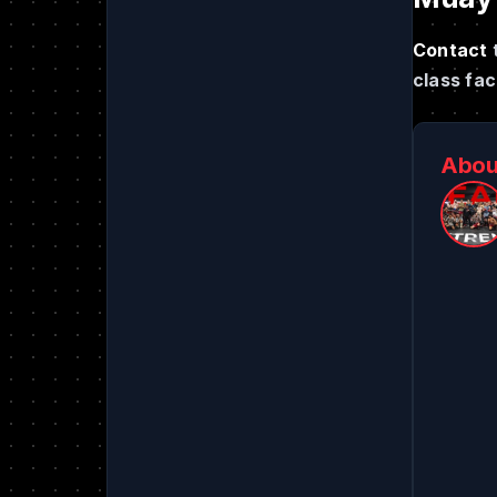
Contact
class faci
Abou